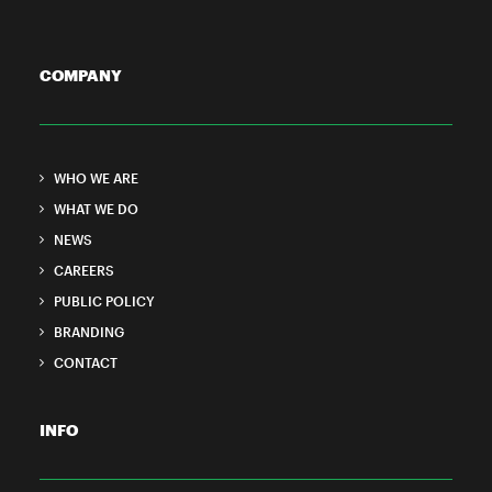
COMPANY
WHO WE ARE
WHAT WE DO
NEWS
CAREERS
PUBLIC POLICY
BRANDING
CONTACT
INFO