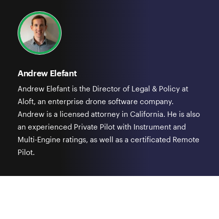
Andrew Elefant
Andrew Elefant is the Director of Legal & Policy at
Aloft, an enterprise drone software company.
Andrew is a licensed attorney in California. He is also
an experienced Private Pilot with Instrument and
Multi-Engine ratings, as well as a certificated Remote
Pilot.