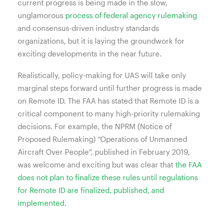
current progress is being made in the slow,
unglamorous
process of federal agency rulemaking
and consensus-driven industry standards
organizations, but it is laying the groundwork for
exciting developments in the near future.
Realistically, policy-making for UAS will take only
marginal steps forward until further progress is made
on Remote ID. The FAA has stated that Remote ID is a
critical component to many high-priority rulemaking
decisions. For example, the NPRM (Notice of
Proposed Rulemaking) “Operations of Unmanned
Aircraft Over People”, published in February 2019,
was welcome and exciting but was clear that
the FAA
does not plan to finalize these rules until regulations
for Remote ID are finalized, published, and
implemented
.