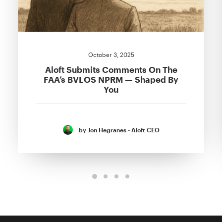
October 3, 2025
Aloft Submits Comments On The
FAA’s BVLOS NPRM — Shaped By
You
by Jon Hegranes - Aloft CEO