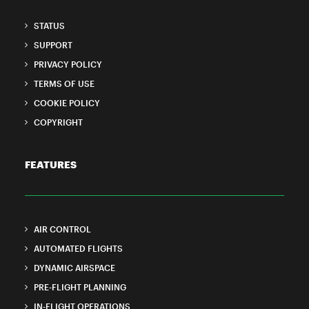
STATUS
SUPPORT
PRIVACY POLICY
TERMS OF USE
COOKIE POLICY
COPYRIGHT
FEATURES
AIR CONTROL
AUTOMATED FLIGHTS
DYNAMIC AIRSPACE
PRE-FLIGHT PLANNING
IN-FLIGHT OPERATIONS