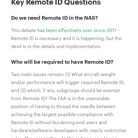
Key Remote ID Questions
Do we need Remote ID in the NAS?
This debate
has been effectively over since 2017
–
Remote ID is necessary and it is happening, but the
devil is in the details and implementation.
Who will be required to have Remote ID?
Two main issues remain: (1) What aircraft weight
and/or performance will trigger required Remote ID,
and (2) which, if any, subgroups should be exempt
from Remote ID? The FAA is in the unenviable
position of having to thread the needle between
achieving the largest possible compliance with
Remote ID without burdening end users and
hardware/software developers with overly restrictive