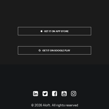
GET IT ON APP STORE
GET IT ON GOOGLE PLAY
© 2026 Aloft. All rights reserved