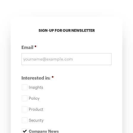
SIGN-UP FOR OUR NEWSLETTER
Email
*
Interested in:
*
Insights
Policy
Product
Security
Company News