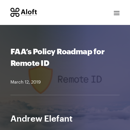
FAA’s Policy Roadmap for
Remote ID
March 12, 2019
CONTACT SALES
Andrew Elefant