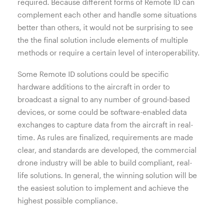
required. Because different forms of Remote ID can
complement each other and handle some situations
better than others, it would not be surprising to see
the the final solution include elements of multiple
methods or require a certain level of interoperability.
Some Remote ID solutions could be specific
hardware additions to the aircraft in order to
broadcast a signal to any number of ground-based
devices, or some could be software-enabled data
exchanges to capture data from the aircraft in real-
time. As rules are finalized, requirements are made
clear, and standards are developed, the commercial
drone industry will be able to build compliant, real-
life solutions. In general, the winning solution will be
the easiest solution to implement and achieve the
highest possible compliance.