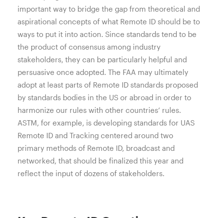
important way to bridge the gap from theoretical and
aspirational concepts of what Remote ID should be to
ways to put it into action. Since standards tend to be
the product of consensus among industry
stakeholders, they can be particularly helpful and
persuasive once adopted. The FAA may ultimately
adopt at least parts of Remote ID standards proposed
by standards bodies in the US or abroad in order to
harmonize our rules with other countries’ rules.
ASTM, for example, is developing standards for UAS
Remote ID and Tracking centered around two
primary methods of Remote ID, broadcast and
networked, that should be finalized this year and
reflect the input of dozens of stakeholders.