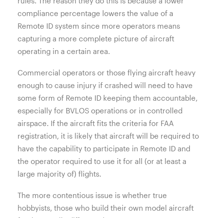
rules. The reason they do this is because a lower
compliance percentage lowers the value of a
Remote ID system since more operators means
capturing a more complete picture of aircraft
operating in a certain area.
Commercial operators or those flying aircraft heavy
enough to cause injury if crashed will need to have
some form of Remote ID keeping them accountable,
especially for BVLOS operations or in controlled
airspace. If the aircraft fits the criteria for FAA
registration, it is likely that aircraft will be required to
have the capability to participate in Remote ID and
the operator required to use it for all (or at least a
large majority of) flights.
The more contentious issue is whether true
hobbyists, those who build their own model aircraft