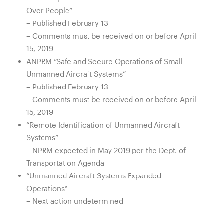
Over People”
– Published February 13
– Comments must be received on or before April
15, 2019
ANPRM “Safe and Secure Operations of Small
Unmanned Aircraft Systems”
– Published February 13
– Comments must be received on or before April
15, 2019
“Remote Identification of Unmanned Aircraft
Systems”
– NPRM expected in May 2019 per the Dept. of
Transportation Agenda
“Unmanned Aircraft Systems Expanded
Operations”
– Next action undetermined