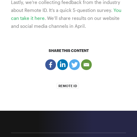
Lastly, we’re collecting feedback from the industry
about Remote ID. It’s a quick 5-question survey.
You
can take it here
. We’ll share results on our website
and social media channels in April.
SHARE THIS CONTENT
REMOTE ID