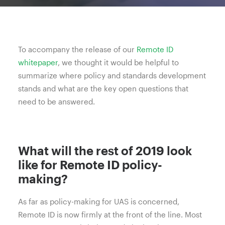
To accompany the release of our
Remote ID
whitepaper
, we thought it would be helpful to
summarize where policy and standards development
stands and what are the key open questions that
need to be answered.
What will the rest of 2019 look
like for Remote ID policy-
making?
As far as policy-making for UAS is concerned,
Remote ID is now firmly at the front of the line. Most