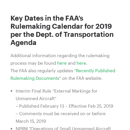
Key Dates in the FAA’s
Rulemaking Calendar for 2019
per the Dept. of Transportation
Agenda
Additional information regarding the rulemaking
process may be found
here
and
here
.
The FAA also regularly updates “
Recently Published
Rulemaking Documents
” on the FAA website.
Interim Final Rule “External Markings for
Unmanned Aircraft”
– Published February 13 – Effective Feb 25, 2019
– Comments must be received on or before
March 15, 2019
NPRM “Operations of Small Unmanned Aircraft