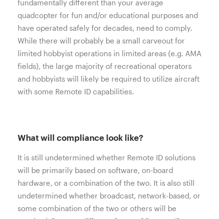
fundamentally different than your average
quadcopter for fun and/or educational purposes and
have operated safely for decades, need to comply.
While there will probably be a small carveout for
limited hobbyist operations in limited areas (e.g. AMA
fields), the large majority of recreational operators
and hobbyists will likely be required to utilize aircraft
with some Remote ID capabilities.
What will compliance look like?
It is still undetermined whether Remote ID solutions
will be primarily based on software, on-board
hardware, or a combination of the two. It is also still
undetermined whether broadcast, network-based, or
some combination of the two or others will be