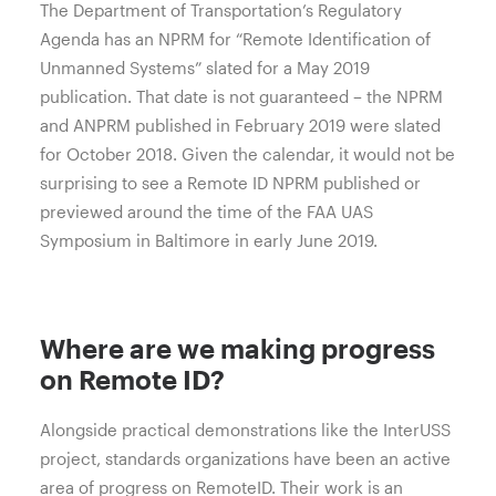
The Department of Transportation’s Regulatory
Agenda has an NPRM for “Remote Identification of
Unmanned Systems” slated for a May 2019
publication. That date is not guaranteed – the NPRM
and ANPRM published in February 2019 were slated
for October 2018. Given the calendar, it would not be
surprising to see a Remote ID NPRM published or
previewed around the time of the FAA UAS
Symposium in Baltimore in early June 2019.
Where are we making progress
on Remote ID?
Alongside practical demonstrations like the InterUSS
project, standards organizations have been an active
area of progress on RemoteID. Their work is an