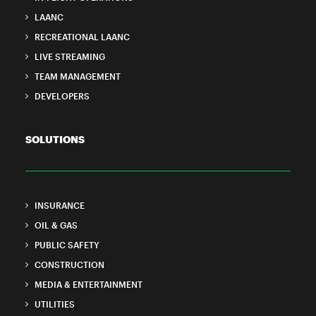
LAANC
RECREATIONAL LAANC
LIVE STREAMING
TEAM MANAGEMENT
DEVELOPERS
SOLUTIONS
INSURANCE
OIL & GAS
PUBLIC SAFETY
CONSTRUCTION
MEDIA & ENTERTAINMENT
UTILITIES