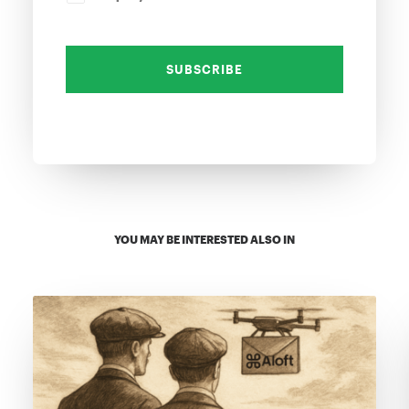
YOU MAY BE INTERESTED ALSO IN