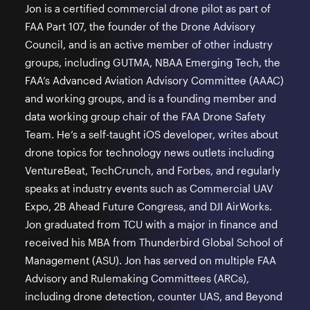
Jon is a certified commercial drone pilot as part of
FAA Part 107, the founder of the Drone Advisory
Council, and is an active member of other industry
groups, including GUTMA, NBAA Emerging Tech, the
FAA’s Advanced Aviation Advisory Committee (AAAC)
and working groups, and is a founding member and
data working group chair of the FAA Drone Safety
Team. He’s a self-taught iOS developer, writes about
drone topics for technology news outlets including
VentureBeat, TechCrunch, and Forbes, and regularly
speaks at industry events such as Commercial UAV
Expo, 2B Ahead Future Congress, and DJI AirWorks.
Jon graduated from TCU with a major in finance and
received his MBA from Thunderbird Global School of
Management (ASU). Jon has served on multiple FAA
Advisory and Rulemaking Committees (ARCs),
including drone detection, counter UAS, and Beyond