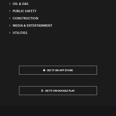
OIL & GAS
PUBLIC SAFETY
CONSTRUCTION
MEDIA & ENTERTAINMENT
UTILITIES
GET IT ON APP STORE
GET IT ON GOOGLE PLAY