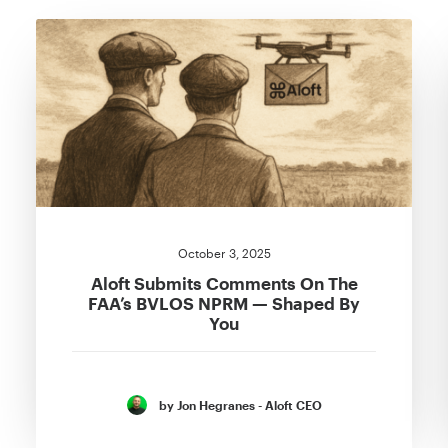
October 3, 2025
Aloft Submits Comments On The
FAA’s BVLOS NPRM — Shaped By
You
by Jon Hegranes - Aloft CEO