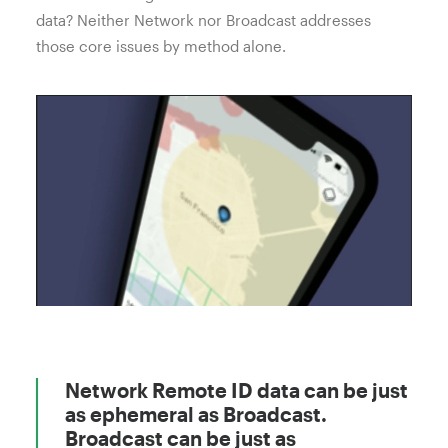
data? Neither Network nor Broadcast addresses
those core issues by method alone.
Network Remote ID data can be just
as ephemeral as Broadcast.
Broadcast can be just as