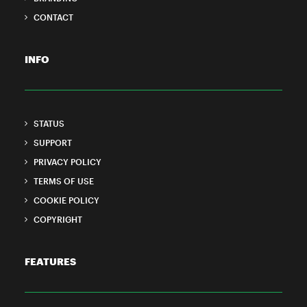
CONTACT
INFO
STATUS
SUPPORT
PRIVACY POLICY
TERMS OF USE
COOKIE POLICY
COPYRIGHT
FEATURES