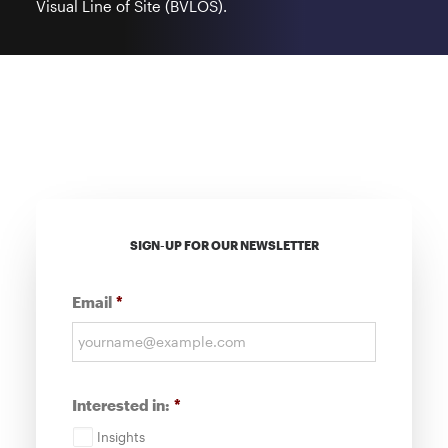
Visual Line of Site (BVLOS).
SIGN-UP FOR OUR NEWSLETTER
Email
*
Interested in:
*
Insights