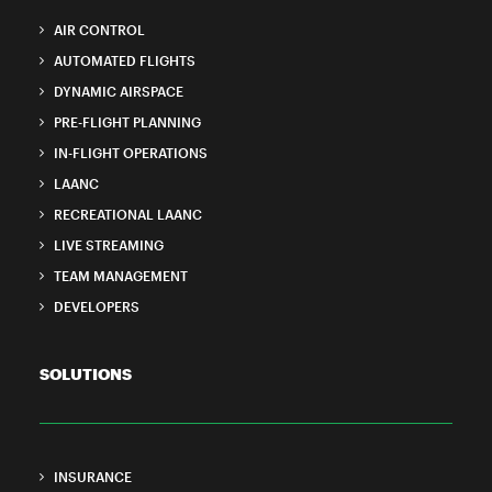
AIR CONTROL
AUTOMATED FLIGHTS
DYNAMIC AIRSPACE
PRE-FLIGHT PLANNING
IN-FLIGHT OPERATIONS
LAANC
RECREATIONAL LAANC
LIVE STREAMING
TEAM MANAGEMENT
DEVELOPERS
SOLUTIONS
INSURANCE