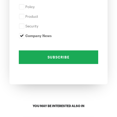
Policy
Product
Security
Company News
YOU MAY BE INTERESTED ALSO IN