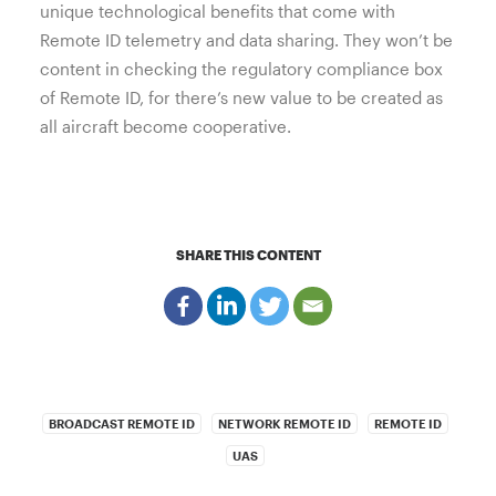
unique technological benefits that come with
Remote ID telemetry and data sharing. They won’t be
content in checking the regulatory compliance box
of Remote ID, for there’s new value to be created as
all aircraft become cooperative.
SHARE THIS CONTENT
BROADCAST REMOTE ID
NETWORK REMOTE ID
REMOTE ID
UAS