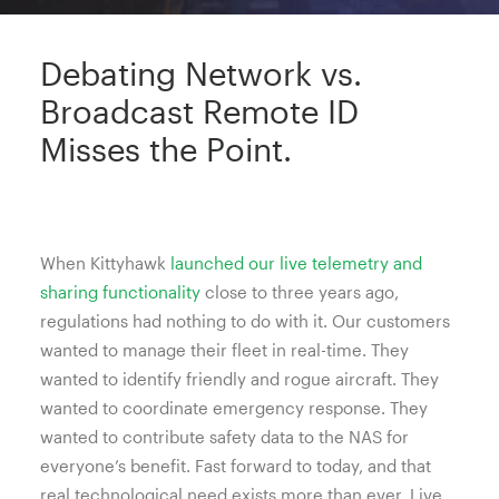
Debating Network vs.
Broadcast Remote ID
Misses the Point.
When Kittyhawk
launched our live telemetry and
sharing functionality
close to three years ago,
regulations had nothing to do with it. Our customers
wanted to manage their fleet in real-time. They
wanted to identify friendly and rogue aircraft. They
wanted to coordinate emergency response. They
wanted to contribute safety data to the NAS for
everyone’s benefit. Fast forward to today, and that
real technological need exists more than ever. Live