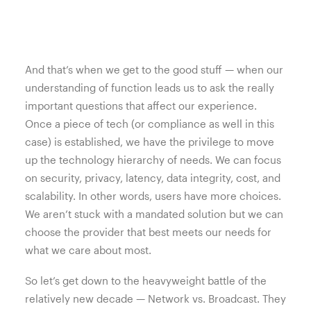
And that’s when we get to the good stuff — when our
understanding of function leads us to ask the really
important questions that affect our experience.
Once a piece of tech (or compliance as well in this
case) is established, we have the privilege to move
up the technology hierarchy of needs. We can focus
on security, privacy, latency, data integrity, cost, and
scalability. In other words, users have more choices.
We aren’t stuck with a mandated solution but we can
choose the provider that best meets our needs for
what we care about most.
So let’s get down to the heavyweight battle of the
relatively new decade — Network vs. Broadcast. They