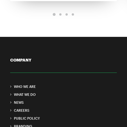
COMPANY
WHO WE ARE
WHAT WE DO
NEWS
CAREERS
PUBLIC POLICY
BRANDING