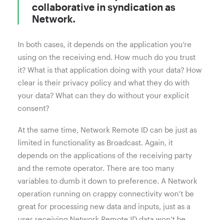
collaborative in syndication as
Network.
In both cases, it depends on the application you’re
using on the receiving end. How much do you trust
it? What is that application doing with your data? How
clear is their privacy policy and what they do with
your data? What can they do without your explicit
consent?
At the same time, Network Remote ID can be just as
limited in functionality as Broadcast. Again, it
depends on the applications of the receiving party
and the remote operator. There are too many
variables to dumb it down to preference. A Network
operation running on crappy connectivity won’t be
great for processing new data and inputs, just as a
user receiving Network Remote ID data won’t be