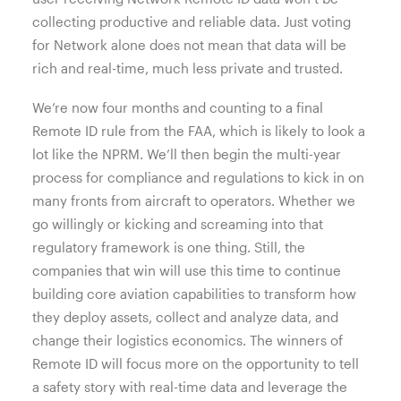
collecting productive and reliable data. Just voting
for Network alone does not mean that data will be
rich and real-time, much less private and trusted.
We’re now four months and counting to a final
Remote ID rule from the FAA, which is likely to look a
lot like the NPRM. We’ll then begin the multi-year
process for compliance and regulations to kick in on
many fronts from aircraft to operators. Whether we
go willingly or kicking and screaming into that
regulatory framework is one thing. Still, the
companies that win will use this time to continue
building core aviation capabilities to transform how
they deploy assets, collect and analyze data, and
change their logistics economics. The winners of
Remote ID will focus more on the opportunity to tell
a safety story with real-time data and leverage the