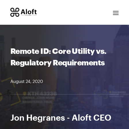
Remote ID: Core Utility vs.
Regulatory Requirements
August 24, 2020
CONTACT SALES
Jon Hegranes - Aloft CEO