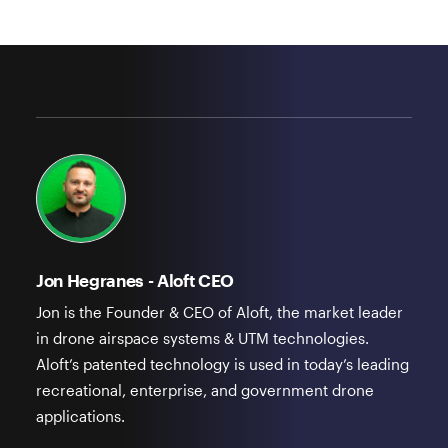
Jon Hegranes - Aloft CEO
Jon is the Founder & CEO of Aloft, the market leader
in drone airspace systems & UTM technologies.
Aloft’s patented technology is used in today’s leading
recreational, enterprise, and government drone
applications.