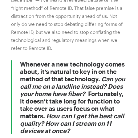
December — I’ve heard a renewed debate on the
“right method” of Remote ID. That false premise is a
distraction from the opportunity ahead of us. Not
only do we need to stop debating differing forms of
Remote ID, but we also need to stop conflating the
technological and regulatory meanings when we
refer to Remote ID.
Whenever a new technology comes
about, it’s natural to key in on the
method of that technology.
Can you
call me on a landline instead? Does
your home have fiber?
Fortunately,
it doesn’t take long for function to
take over as users focus on what
matters.
How can I get the best call
quality? How can I stream on 11
devices at once?