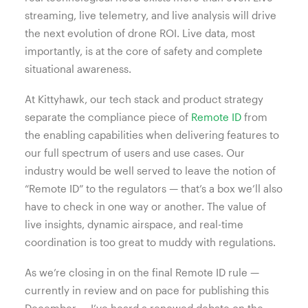
streaming, live telemetry, and live analysis will drive
the next evolution of drone ROI. Live data, most
importantly, is at the core of safety and complete
situational awareness.
At Kittyhawk, our tech stack and product strategy
separate the compliance piece of
Remote ID
from
the enabling capabilities when delivering features to
our full spectrum of users and use cases. Our
industry would be well served to leave the notion of
“Remote ID” to the regulators — that’s a box we’ll also
have to check in one way or another. The value of
live insights, dynamic airspace, and real-time
coordination is too great to muddy with regulations.
As we’re closing in on the final Remote ID rule —
currently in review and on pace for publishing this