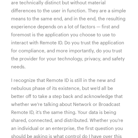
are technically distinct but without material
differences to the user in function. They are a simple
means to the same end, and in the end, the resulting
experience depends on a lot of factors — first and
foremost is the application you choose to use to
interact with Remote ID. Do you trust the application
for compliance, and more importantly, do you trust
the provider for your technology, privacy, and safety
needs.
I recognize that Remote ID is still in the new and
nebulous phase of its existence, but we’d all be
better off to take a step back and acknowledge that
whether we’re talking about Network or Broadcast
Remote ID, it’s the same thing. Your data is being
shared, connected, and distributed. Whether you’re
an individual or an enterprise, the first question you
should be asking is what control do I have over this