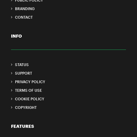
PUBLIC POLICY
BRANDING
CONTACT
INFO
STATUS
SUPPORT
PRIVACY POLICY
TERMS OF USE
COOKIE POLICY
COPYRIGHT
FEATURES