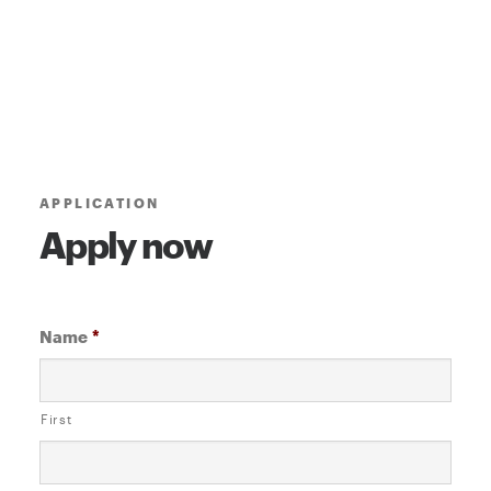
APPLICATION
Apply now
Name
*
First