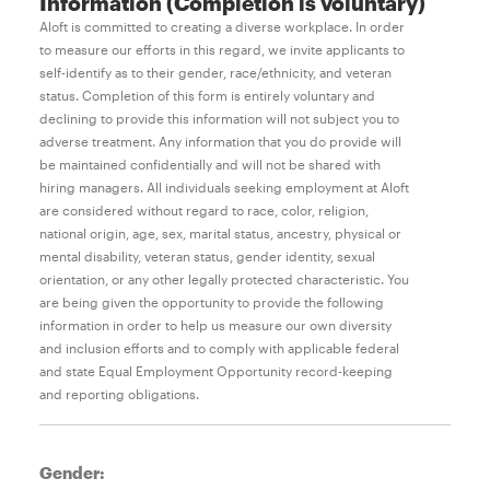
Information (Completion is voluntary)
Aloft is committed to creating a diverse workplace. In order
to measure our efforts in this regard, we invite applicants to
self-identify as to their gender, race/ethnicity, and veteran
status. Completion of this form is entirely voluntary and
declining to provide this information will not subject you to
adverse treatment. Any information that you do provide will
be maintained confidentially and will not be shared with
hiring managers. All individuals seeking employment at Aloft
are considered without regard to race, color, religion,
national origin, age, sex, marital status, ancestry, physical or
mental disability, veteran status, gender identity, sexual
orientation, or any other legally protected characteristic. You
are being given the opportunity to provide the following
information in order to help us measure our own diversity
and inclusion efforts and to comply with applicable federal
and state Equal Employment Opportunity record-keeping
and reporting obligations.
Gender: