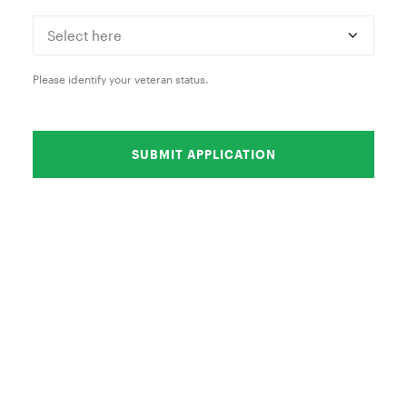
Please identify your veteran status.