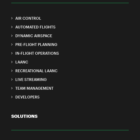
AIR CONTROL
AUTOMATED FLIGHTS
DYNAMIC AIRSPACE
PRE-FLIGHT PLANNING
IN-FLIGHT OPERATIONS
LAANC
RECREATIONAL LAANC
LIVE STREAMING
TEAM MANAGEMENT
DEVELOPERS
SOLUTIONS