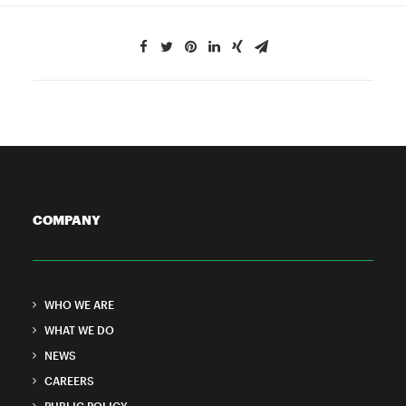
COMPANY
WHO WE ARE
WHAT WE DO
NEWS
CAREERS