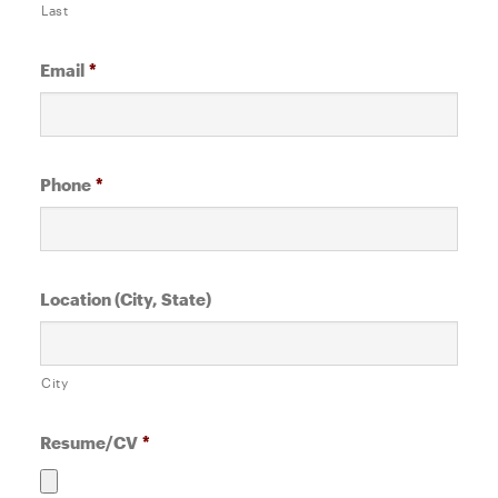
Last
Email
*
Phone
*
Location (City, State)
City
Resume/CV
*