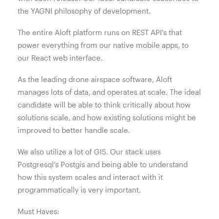
the YAGNI philosophy of development.
The entire Aloft platform runs on REST API’s that
power everything from our native mobile apps, to
our React web interface.
As the leading drone airspace software, Aloft
manages lots of data, and operates at scale. The ideal
candidate will be able to think critically about how
solutions scale, and how existing solutions might be
improved to better handle scale.
We also utilize a lot of GIS. Our stack uses
Postgresql’s Postgis and being able to understand
how this system scales and interact with it
programmatically is very important.
Must Haves: