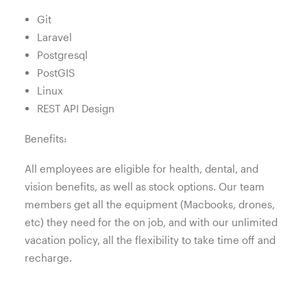
Git
Laravel
Postgresql
PostGIS
Linux
REST API Design
Benefits:
All employees are eligible for health, dental, and
vision benefits, as well as stock options. Our team
members get all the equipment (Macbooks, drones,
etc) they need for the on job, and with our unlimited
vacation policy, all the flexibility to take time off and
recharge.