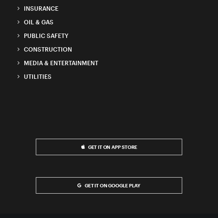
INSURANCE
OIL & GAS
PUBLIC SAFETY
CONSTRUCTION
MEDIA & ENTERTAINMENT
UTILITIES
GET IT ON APP STORE
GET IT ON GOOGLE PLAY