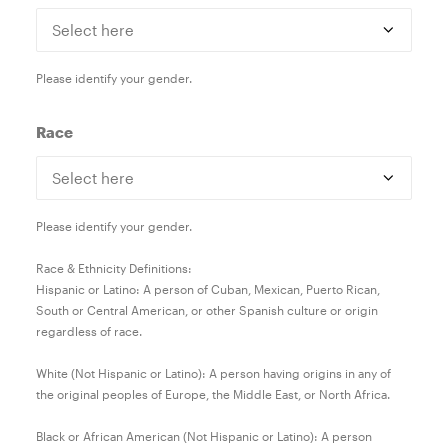
Please identify your gender.
Race
Please identify your gender.
Race & Ethnicity Definitions:
Hispanic or Latino: A person of Cuban, Mexican, Puerto Rican,
South or Central American, or other Spanish culture or origin
regardless of race.
White (Not Hispanic or Latino): A person having origins in any of
the original peoples of Europe, the Middle East, or North Africa.
Black or African American (Not Hispanic or Latino): A person