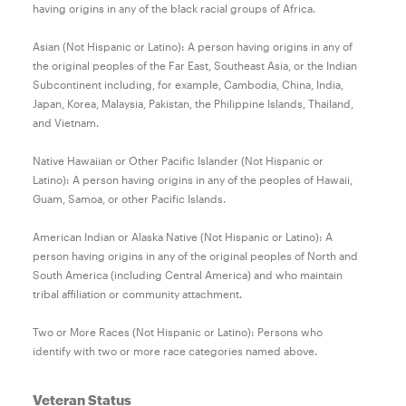
having origins in any of the black racial groups of Africa.
Asian (Not Hispanic or Latino): A person having origins in any of
the original peoples of the Far East, Southeast Asia, or the Indian
Subcontinent including, for example, Cambodia, China, India,
Japan, Korea, Malaysia, Pakistan, the Philippine Islands, Thailand,
and Vietnam.
Native Hawaiian or Other Pacific Islander (Not Hispanic or
Latino): A person having origins in any of the peoples of Hawaii,
Guam, Samoa, or other Pacific Islands.
American Indian or Alaska Native (Not Hispanic or Latino): A
person having origins in any of the original peoples of North and
South America (including Central America) and who maintain
tribal affiliation or community attachment.
Two or More Races (Not Hispanic or Latino): Persons who
identify with two or more race categories named above.
Veteran Status