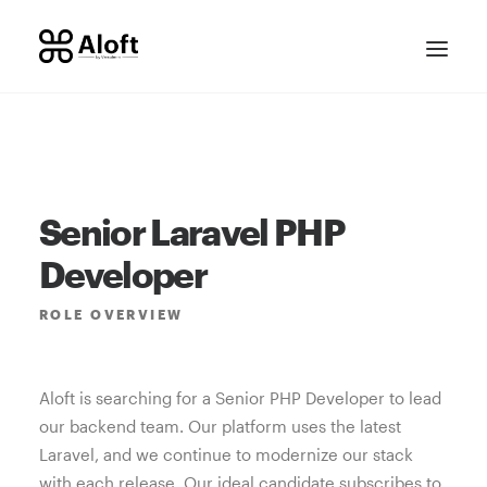
Senior Laravel PHP
Developer
ROLE
OVERVIEW
CONTACT SALES
Aloft is searching for a Senior PHP Developer to lead
our backend team. Our platform uses the latest
Laravel, and we continue to modernize our stack
with each release. Our ideal candidate subscribes to