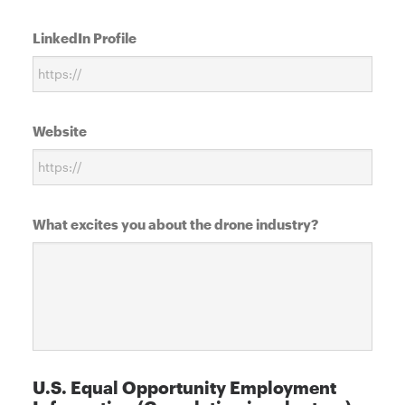
LinkedIn Profile
Website
What excites you about the drone industry?
U.S. Equal Opportunity Employment