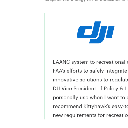
LAANC system to recreational d
FAA’s efforts to safely integra
innovative solutions to regula
DJI Vice President of Policy & L
personally use when I want to c
recommend Kittyhawk’s easy-to-
new requirements for recreation