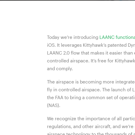
Today we’re introducing
LAANC functionali
iOS. It leverages Kittyhawk’s patented D
LAANC 2.0 flow that makes it easier than e
controlled airspace. It’s free for Kittyhawk
and comply.
The airspace is becoming more integrated
fly in controlled airspace. The launch of 
the FAA to bring a common set of operati
(NAS).
We recognize the importance of all partic
regulations, and other aircraft, and we’re
airspace technology to the thousands of r