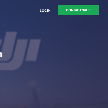
CONTACT SALES
LOGIN
n