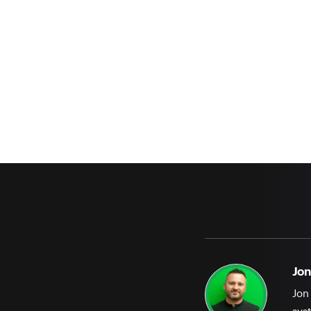
Jon
Jon