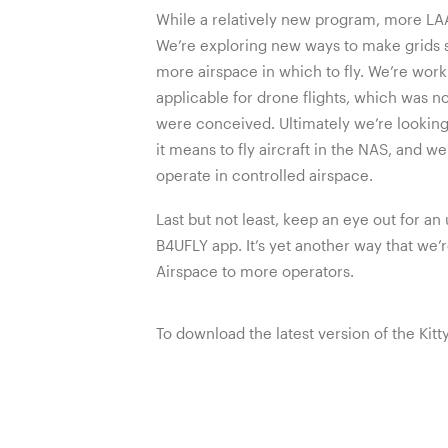
While a relatively new program, more L
We’re exploring new ways to make grids 
more airspace in which to fly. We’re wo
applicable for drone flights, which was n
were conceived. Ultimately we’re lookin
it means to fly aircraft in the NAS, and we
operate in controlled airspace.
Last but not least, keep an eye out for 
B4UFLY app. It’s yet another way that we
Airspace to more operators.
To download the latest version of the Ki