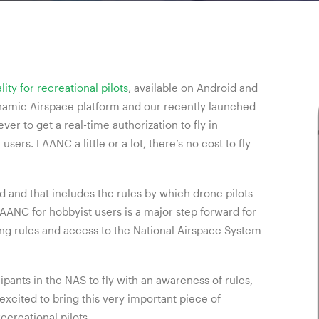
ty for recreational pilots
, available on Android and
ynamic Airspace platform and our recently launched
ver to get a real-time authorization to fly in
 users. LAANC a little or a lot, there’s no cost to fly
 and that includes the rules by which drone pilots
LAANC for hobbyist users is a major step forward for
ng rules and access to the National Airspace System
ipants in the NAS to fly with an awareness of rules,
 excited to bring this very important piece of
ecreational pilots.