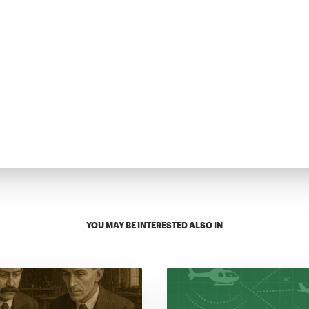
YOU MAY BE INTERESTED ALSO IN