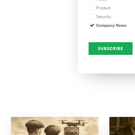
Product
Security
Company News