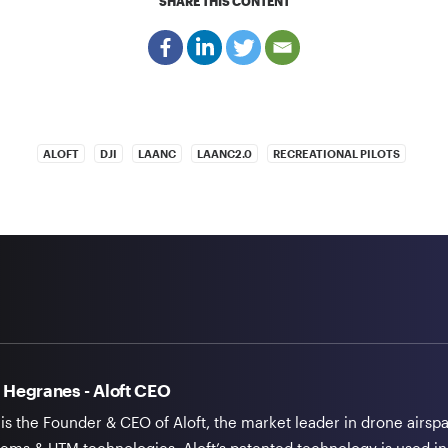
SHARE THIS CONTENT
ALOFT
DJI
LAANC
LAANC2.0
RECREATIONAL PILOTS
 Hegranes - Aloft CEO
 is the Founder & CEO of Aloft, the market leader in drone airsp