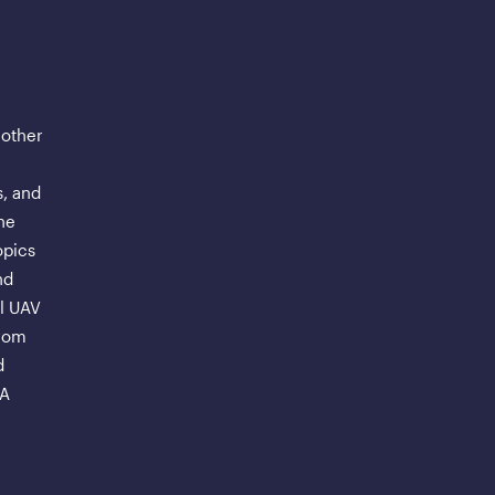
 other
, and
ne
opics
nd
al UAV
from
d
AA