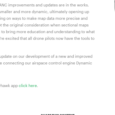
AANC improvements and updates are in the works.
smaller and more dynamic, ultimately opening up
rking on ways to make map data more precise and
ot the original consideration when sectional maps
g to bring more education and understanding to what
’re excited that all drone pilots now have the tools to
an update on our development of a new and improved
’re connecting our airspace control engine Dynamic
ttyhawk app
click here
.