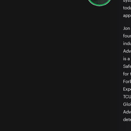
sys
tod
appl
Jon 
fou
ind
Adv
is 
Saf
for
For
Exp
TCU
Glo
Adv
det