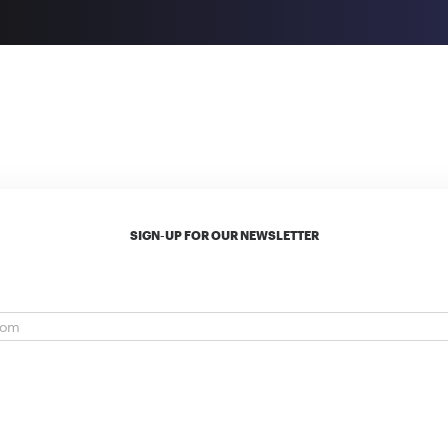
SIGN-UP FOR OUR NEWSLETTER