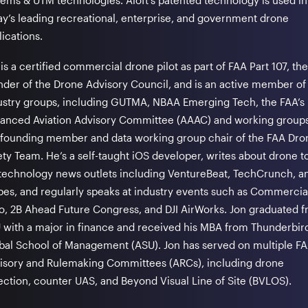
tems & UTM technologies. Aloft’s patented technology is used in
ay’s leading recreational, enterprise, and government drone
ications.
is a certified commercial drone pilot as part of FAA Part 107, the
nder of the Drone Advisory Council, and is an active member of
ustry groups, including GUTMA, NBAA Emerging Tech, the FAA’s
anced Aviation Advisory Committee (AAAC) and working groups
a founding member and data working group chair of the FAA Dro
ety Team. He’s a self-taught iOS developer, writes about drone t
 technology news outlets including VentureBeat, TechCrunch, a
bes, and regularly speaks at industry events such as Commerci
o, 2B Ahead Future Congress, and DJI AirWorks. Jon graduated 
 with a major in finance and received his MBA from Thunderbir
bal School of Management (ASU). Jon has served on multiple F
isory and Rulemaking Committees (ARCs), including drone
ection, counter UAS, and Beyond Visual Line of Site (BVLOS).