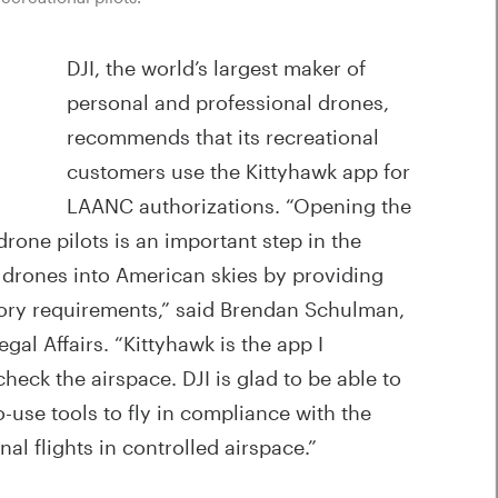
DJI, the world’s largest maker of
personal and professional drones,
recommends that its recreational
customers use the Kittyhawk app for
LAANC authorizations. “Opening the
rone pilots is an important step in the
te drones into American skies by providing
tory requirements,” said Brendan Schulman,
egal Affairs. “Kittyhawk is the app I
heck the airspace. DJI is glad to be able to
use tools to fly in compliance with the
al flights in controlled airspace.”