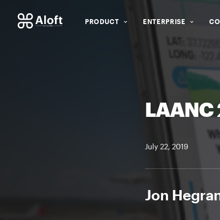
PRODUCT
ENTERPRISE
CO
LAANC 2
July 22, 2019
Jon Hegran