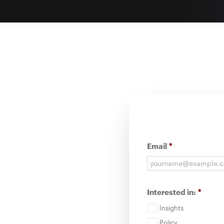
Email
*
Interested in:
*
Insights
Policy