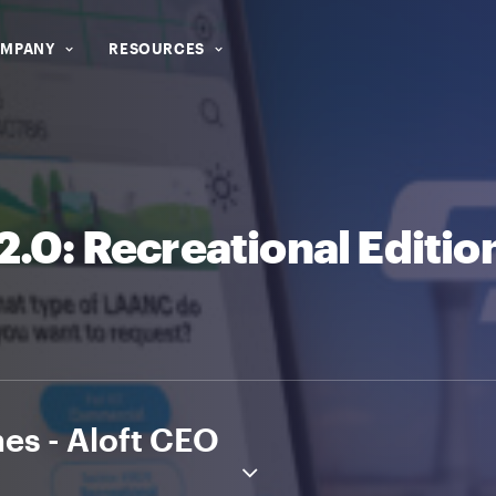
MPANY
RESOURCES
.0: Recreational Editio
es - Aloft CEO