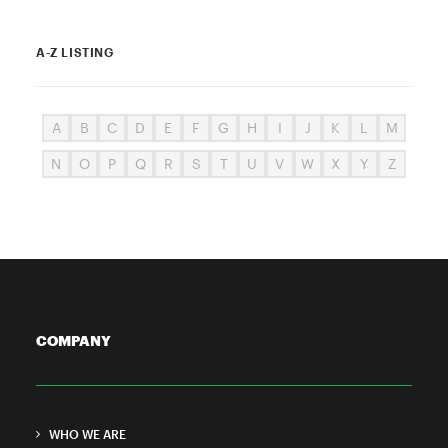
A-Z LISTING
A
B
C
D
E
F
G
H
I
J
K
L
M
N
O
P
Q
R
S
T
U
V
W
X
Y
Z
COMPANY
WHO WE ARE