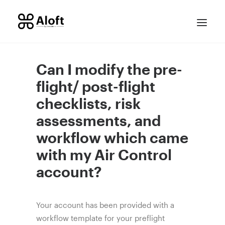
Can I modify the pre-
flight/ post-flight
checklists, risk
assessments, and
workflow which came
with my Air Control
CONTACT SALES
account?
Your account has been provided with a
workflow template for your preflight