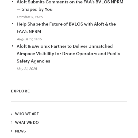
Aloft Submits Comments on the FAA’s BVLOS NPRM
— Shaped by You
October 3, 2025
Help Shape the Future of BVLOS with Aloft & the
FAA’s NPRM
August 19, 2025
Aloft & uAvionix Partner to Deliver Unmatched
Airspace Visibility for Drone Operators and Public
Safety Agencies
May 21, 2025
EXPLORE
WHO WE ARE
WHAT WE DO
NEWS