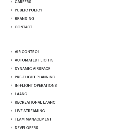
CAREERS
PUBLIC POLICY
BRANDING
CONTACT
AIR CONTROL
AUTOMATED FLIGHTS
DYNAMIC AIRSPACE
PRE-FLIGHT PLANNING
IN-FLIGHT OPERATIONS
LAANC
RECREATIONAL LAANC
LIVE STREAMING
TEAM MANAGEMENT
DEVELOPERS