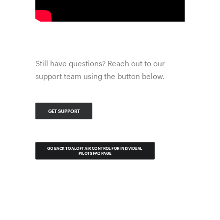
Still have questions? Reach out to our
support team using the button below.
GET SUPPORT
GO BACK TO ALOFT AIR CONTROL FOR INDIVIDUAL 
PILOTS FAQ PAGE