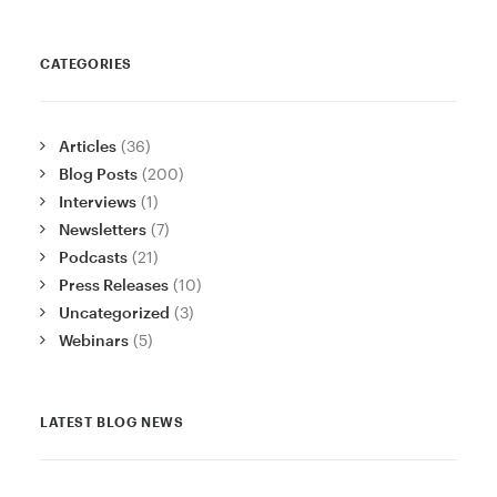
CATEGORIES
Articles
(36)
Blog Posts
(200)
Interviews
(1)
Newsletters
(7)
Podcasts
(21)
Press Releases
(10)
Uncategorized
(3)
Webinars
(5)
LATEST BLOG NEWS