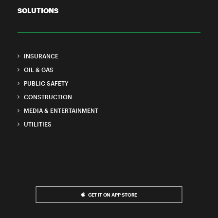
SOLUTIONS
INSURANCE
OIL & GAS
PUBLIC SAFETY
CONSTRUCTION
MEDIA & ENTERTAINMENT
UTILITIES
GET IT ON APP STORE