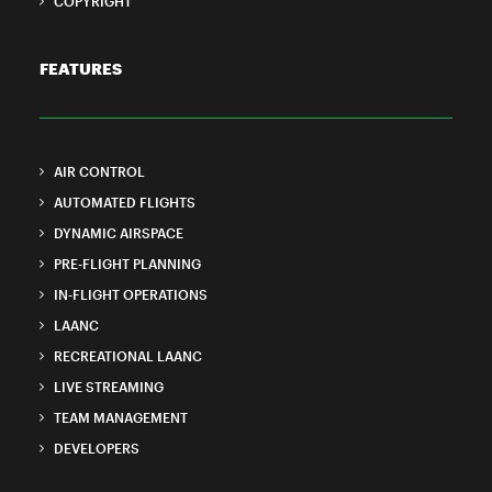
COPYRIGHT
FEATURES
AIR CONTROL
AUTOMATED FLIGHTS
DYNAMIC AIRSPACE
PRE-FLIGHT PLANNING
IN-FLIGHT OPERATIONS
LAANC
RECREATIONAL LAANC
LIVE STREAMING
TEAM MANAGEMENT
DEVELOPERS