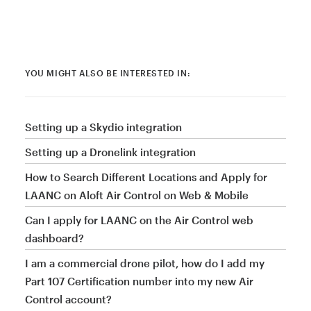
YOU MIGHT ALSO BE INTERESTED IN:
Setting up a Skydio integration
Setting up a Dronelink integration
How to Search Different Locations and Apply for
LAANC on Aloft Air Control on Web & Mobile
Can I apply for LAANC on the Air Control web
dashboard?
I am a commercial drone pilot, how do I add my
Part 107 Certification number into my new Air
Control account?