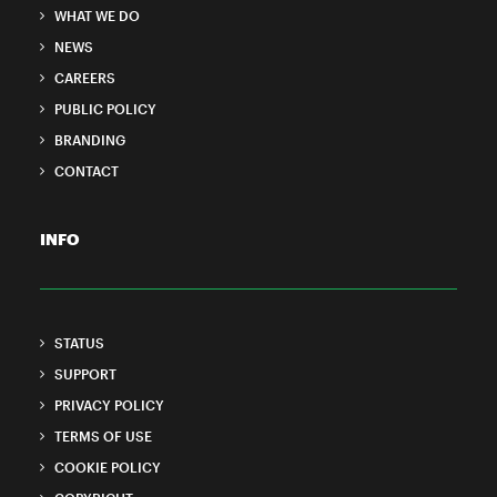
WHAT WE DO
NEWS
CAREERS
PUBLIC POLICY
BRANDING
CONTACT
INFO
STATUS
SUPPORT
PRIVACY POLICY
TERMS OF USE
COOKIE POLICY