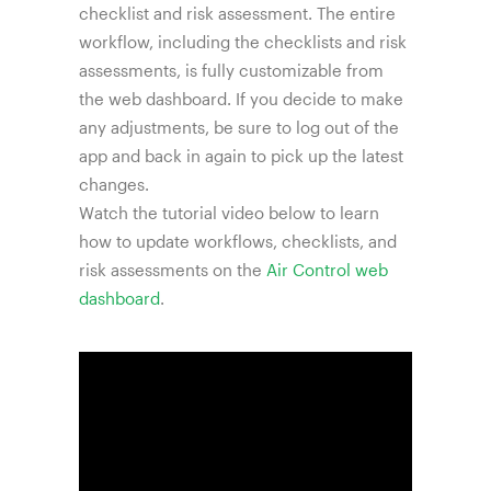
checklist and risk assessment. The entire
workflow, including the checklists and risk
assessments, is fully customizable from
the web dashboard. If you decide to make
any adjustments, be sure to log out of the
app and back in again to pick up the latest
changes.
Watch the tutorial video below to learn
how to update workflows, checklists, and
risk assessments on the
Air Control web
dashboard
.