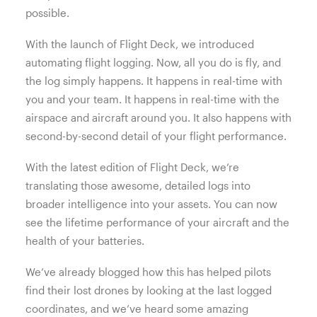
possible.
With the launch of Flight Deck, we introduced
automating flight logging. Now, all you do is fly, and
the log simply happens. It happens in real-time with
you and your team. It happens in real-time with the
airspace and aircraft around you. It also happens with
second-by-second detail of your flight performance.
With the latest edition of Flight Deck, we’re
translating those awesome, detailed logs into
broader intelligence into your assets. You can now
see the lifetime performance of your aircraft and the
health of your batteries.
We’ve already blogged how this has helped pilots
find their lost drones by looking at the last logged
coordinates, and we’ve heard some amazing