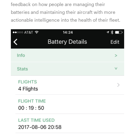
feedback on how people are managing their
batteries and maintaining their aircraft with more
actionable intelligence into the health of their fleet.