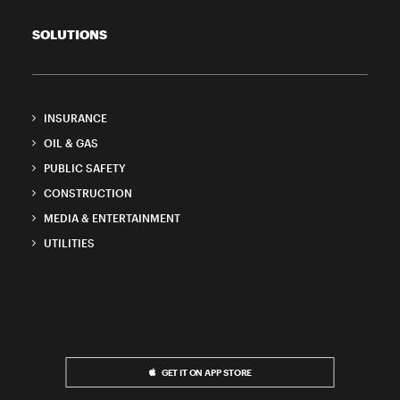
SOLUTIONS
INSURANCE
OIL & GAS
PUBLIC SAFETY
CONSTRUCTION
MEDIA & ENTERTAINMENT
UTILITIES
GET IT ON APP STORE