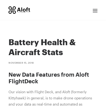
Battery Health &
Aircraft Stats
NOVEMBER 15, 2018
CONTACT SALES
New Data Features from Aloft
FlightDeck
Our vision with Flight Deck, and Aloft (formerly
Kittyhawk) in general, is to make drone operations
and your data as real-time and automated as