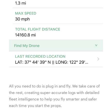
All you need to do is plug in and fly. We take care of
the rest, creating super-accurate logs with detailed
fleet intelligence to help you fly smarter and safer
each time you start the props.