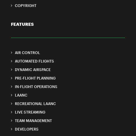
COPYRIGHT
FEATURES
AIR CONTROL
AUTOMATED FLIGHTS
DYNAMIC AIRSPACE
PRE-FLIGHT PLANNING
IN-FLIGHT OPERATIONS
LAANC
RECREATIONAL LAANC
LIVE STREAMING
TEAM MANAGEMENT
DEVELOPERS