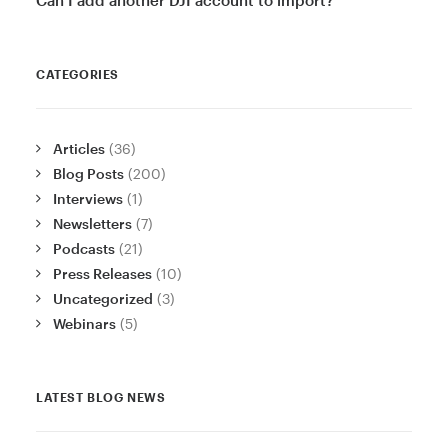
CATEGORIES
Articles
(36)
Blog Posts
(200)
Interviews
(1)
Newsletters
(7)
Podcasts
(21)
Press Releases
(10)
Uncategorized
(3)
Webinars
(5)
LATEST BLOG NEWS