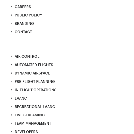
CAREERS
PUBLIC POLICY
BRANDING
CONTACT
AIR CONTROL
AUTOMATED FLIGHTS
DYNAMIC AIRSPACE
PRE-FLIGHT PLANNING
IN-FLIGHT OPERATIONS
LAANC
RECREATIONAL LAANC
LIVE STREAMING
TEAM MANAGEMENT
DEVELOPERS