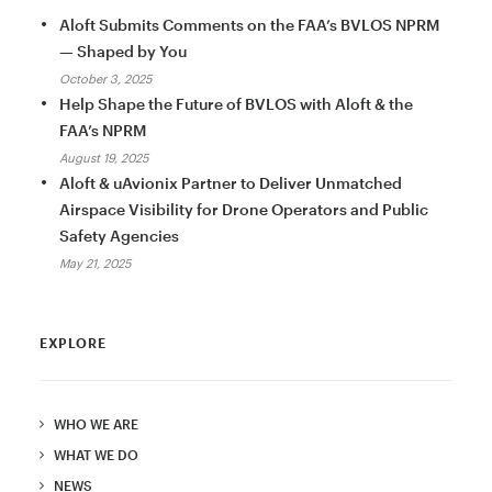
Aloft Submits Comments on the FAA’s BVLOS NPRM
— Shaped by You
October 3, 2025
Help Shape the Future of BVLOS with Aloft & the
FAA’s NPRM
August 19, 2025
Aloft & uAvionix Partner to Deliver Unmatched
Airspace Visibility for Drone Operators and Public
Safety Agencies
May 21, 2025
EXPLORE
WHO WE ARE
WHAT WE DO
NEWS