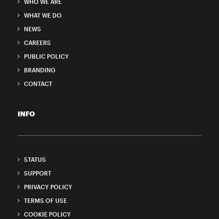
WHO WE ARE
WHAT WE DO
NEWS
CAREERS
PUBLIC POLICY
BRANDING
CONTACT
INFO
STATUS
SUPPORT
PRIVACY POLICY
TERMS OF USE
COOKIE POLICY