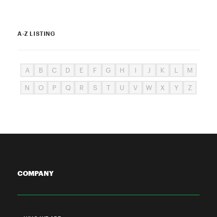
A-Z LISTING
A
B
C
D
E
F
G
H
I
J
K
L
M
N
O
P
Q
R
S
T
U
V
W
X
Y
Z
COMPANY