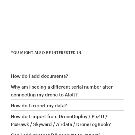
YOU MIGHT ALSO BE INTERESTED IN:
How do I add documents?
Why am I seeing a different serial number after
connecting my drone to Aloft?
How do I export my data?
How do I import from DroneDeploy / Pix4D /
PixHawk / Skyward / Airdata / DroneLogBook?
Can I add another DJI account to import?