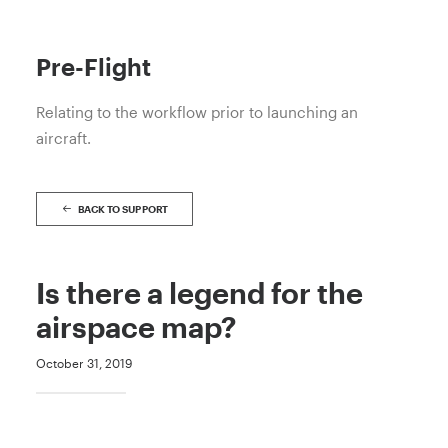
Pre-Flight
Relating to the workflow prior to launching an
aircraft.
BACK TO SUPPORT
Is there a legend for the
airspace map?
October 31, 2019