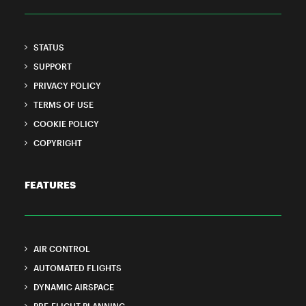
STATUS
SUPPORT
PRIVACY POLICY
TERMS OF USE
COOKIE POLICY
COPYRIGHT
FEATURES
AIR CONTROL
AUTOMATED FLIGHTS
DYNAMIC AIRSPACE