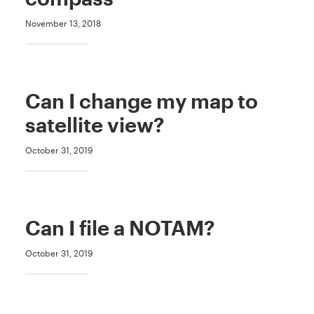
November 13, 2018
Can I change my map to
satellite view?
October 31, 2019
Can I file a NOTAM?
October 31, 2019