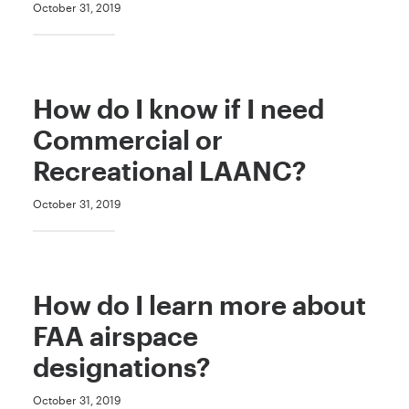
October 31, 2019
How do I know if I need
Commercial or
Recreational LAANC?
October 31, 2019
How do I learn more about
FAA airspace
designations?
October 31, 2019