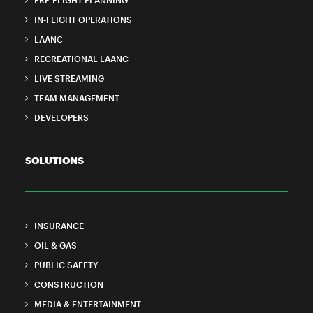
PRE-FLIGHT PLANNING
IN-FLIGHT OPERATIONS
LAANC
RECREATIONAL LAANC
LIVE STREAMING
TEAM MANAGEMENT
DEVELOPERS
SOLUTIONS
INSURANCE
OIL & GAS
PUBLIC SAFETY
CONSTRUCTION
MEDIA & ENTERTAINMENT