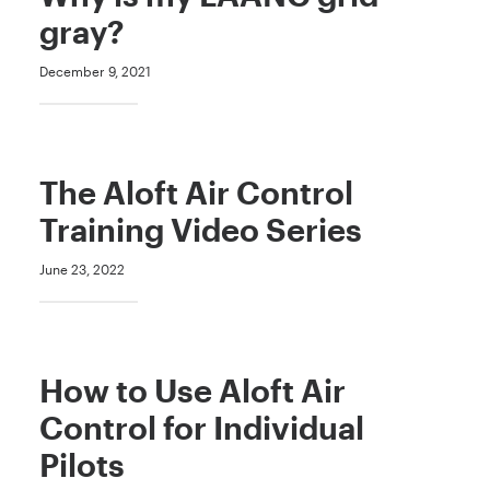
gray?
December 9, 2021
The Aloft Air Control
Training Video Series
June 23, 2022
How to Use Aloft Air
Control for Individual
Pilots