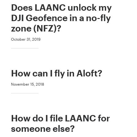
Does LAANC unlock my
DJI Geofence in a no-fly
zone (NFZ)?
October 31, 2019
How can I fly in Aloft?
November 15, 2018
How do I file LAANC for
someone else?