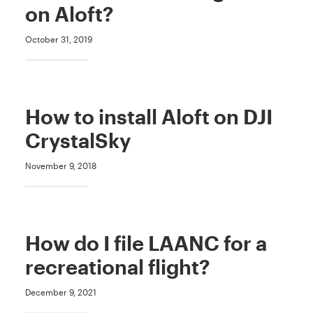
on Aloft?
October 31, 2019
How to install Aloft on DJI
CrystalSky
November 9, 2018
How do I file LAANC for a
recreational flight?
December 9, 2021