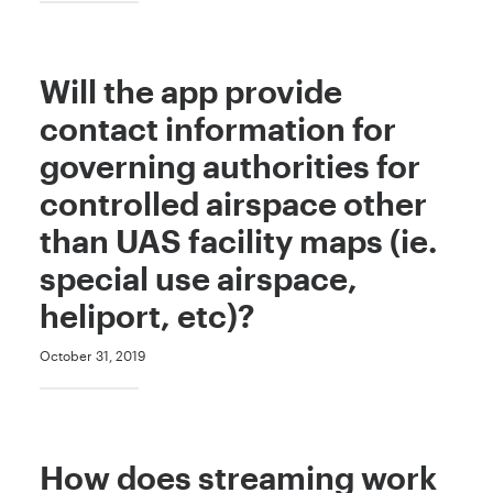
Will the app provide
contact information for
governing authorities for
controlled airspace other
than UAS facility maps (ie.
special use airspace,
heliport, etc)?
October 31, 2019
How does streaming work