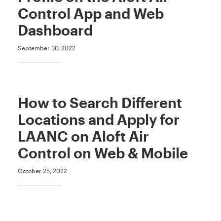
Control App and Web
Dashboard
September 30, 2022
How to Search Different
Locations and Apply for
LAANC on Aloft Air
Control on Web & Mobile
October 25, 2022