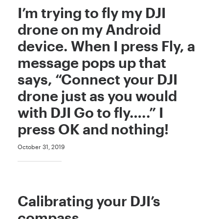
I’m trying to fly my DJI
drone on my Android
device. When I press Fly, a
message pops up that
says, “Connect your DJI
drone just as you would
with DJI Go to fly…..” I
press OK and nothing!
October 31, 2019
Calibrating your DJI’s
compass