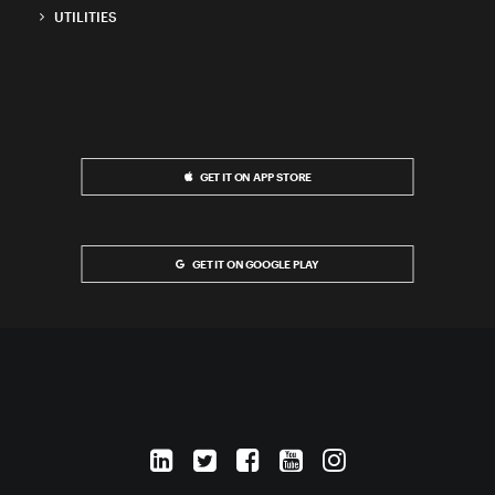
UTILITIES
GET IT ON APP STORE
GET IT ON GOOGLE PLAY