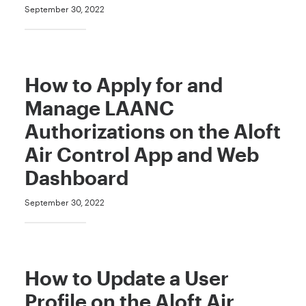
September 30, 2022
How to Apply for and
Manage LAANC
Authorizations on the Aloft
Air Control App and Web
Dashboard
September 30, 2022
How to Update a User
Profile on the Aloft Air