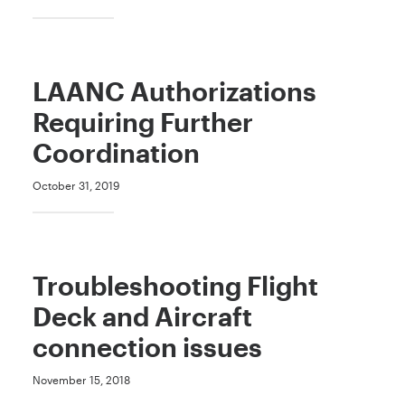
LAANC Authorizations
Requiring Further
Coordination
October 31, 2019
Troubleshooting Flight
Deck and Aircraft
connection issues
November 15, 2018