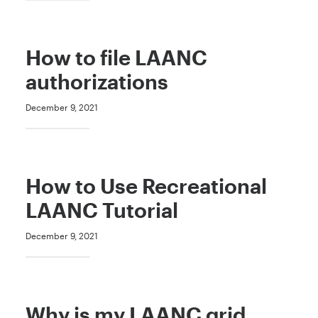
How to file LAANC
authorizations
December 9, 2021
How to Use Recreational
LAANC Tutorial
December 9, 2021
Why is my LAANC grid