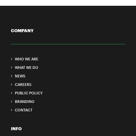
COMPANY
WHO WE ARE
WHAT WE DO
NEWS
CAREERS
PUBLIC POLICY
BRANDING
CONTACT
INFO