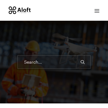
CONTACT SALES