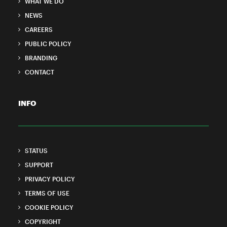
WHAT WE DO
NEWS
CAREERS
PUBLIC POLICY
BRANDING
CONTACT
INFO
STATUS
SUPPORT
PRIVACY POLICY
TERMS OF USE
COOKIE POLICY
COPYRIGHT