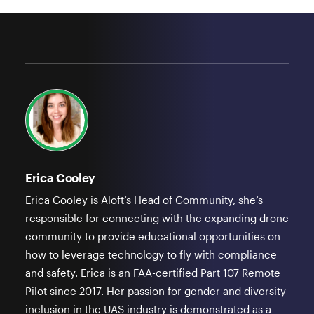
Erica Cooley
Erica Cooley is Aloft’s Head of Community, she’s
responsible for connecting with the expanding drone
community to provide educational opportunities on
how to leverage technology to fly with compliance
and safety. Erica is an FAA-certified Part 107 Remote
Pilot since 2017. Her passion for gender and diversity
inclusion in the UAS industry is demonstrated as a