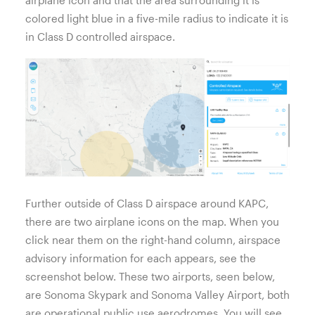
colored light blue in a five-mile radius to indicate it is
in Class D controlled airspace.
Further outside of Class D airspace around KAPC,
there are two airplane icons on the map. When you
click near them on the right-hand column, airspace
advisory information for each appears, see the
screenshot below. These two airports, seen below,
are Sonoma Skypark and Sonoma Valley Airport, both
are operational public use aerodromes. You will see