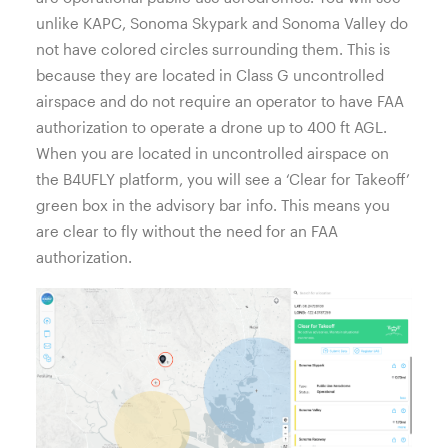
unlike KAPC, Sonoma Skypark and Sonoma Valley do
not have colored circles surrounding them. This is
because they are located in Class G uncontrolled
airspace and do not require an operator to have FAA
authorization to operate a drone up to 400 ft AGL.
When you are located in uncontrolled airspace on
the B4UFLY platform, you will see a ‘Clear for Takeoff’
green box in the advisory bar info. This means you
are clear to fly without the need for an FAA
authorization.