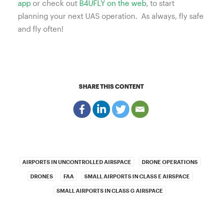
app
or check out
B4UFLY on the web
, to start
planning your next UAS operation.
As always, fly safe
and fly often!
SHARE THIS CONTENT
AIRPORTS IN UNCONTROLLED AIRSPACE
DRONE OPERATIONS
DRONES
FAA
SMALL AIRPORTS IN CLASS E AIRSPACE
SMALL AIRPORTS IN CLASS G AIRSPACE