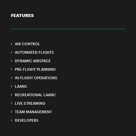
FEATURES
AIR CONTROL
AUTOMATED FLIGHTS
DYNAMIC AIRSPACE
PRE-FLIGHT PLANNING
IN-FLIGHT OPERATIONS
LAANC
RECREATIONAL LAANC
LIVE STREAMING
TEAM MANAGEMENT
DEVELOPERS