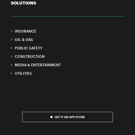
SOLUTIONS
INSURANCE
OIL & GAS
PUBLIC SAFETY
CONSTRUCTION
MEDIA & ENTERTAINMENT
UTILITIES
GET IT ON APP STORE