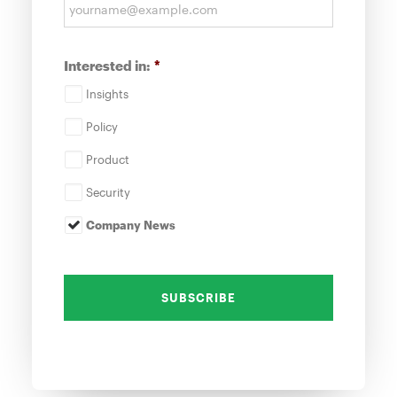
Interested in:
*
Insights
Policy
Product
Security
Company News