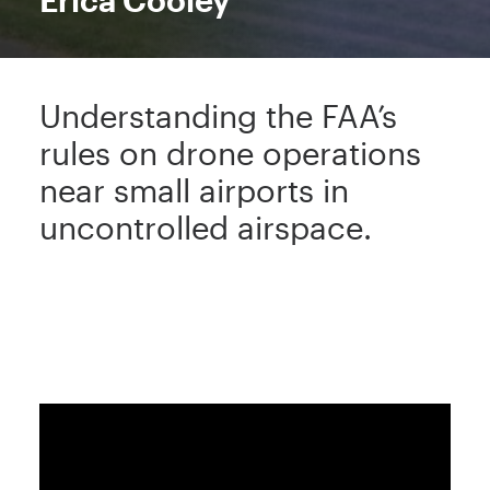
Erica Cooley
Understanding the FAA’s
rules on drone operations
near small airports in
uncontrolled airspace.