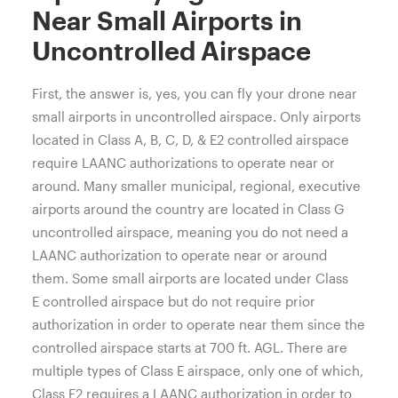
Near Small Airports in
Uncontrolled Airspace
First, the answer is, yes, you can fly your drone near
small airports in uncontrolled airspace.
Only airports
located in Class A, B, C, D, & E2 controlled airspace
require LAANC authorizations to operate near or
around. Many smaller municipal, regional, executive
airports around the country are located in Class G
uncontrolled airspace, meaning you do not need a
LAANC authorization to operate near or around
them. Some small airports are located under Class
E
controlled airspace but do not require prior
authorization in order to operate near them since the
controlled airspace starts at 700 ft. AGL. There are
multiple types of Class E airspace, only one of which,
Class E2 requires a LAANC authorization in order to