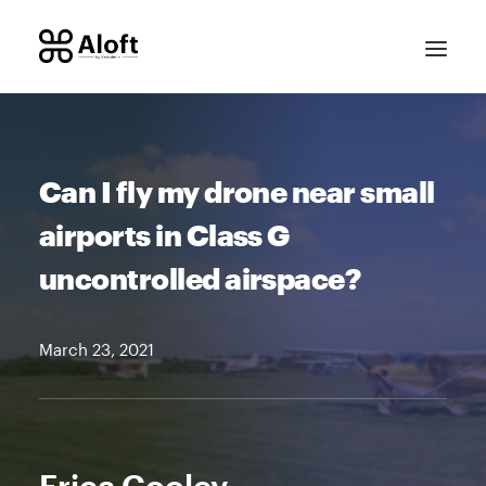
Can I fly my drone near small
airports in Class G
uncontrolled airspace?
CONTACT SALES
March 23, 2021