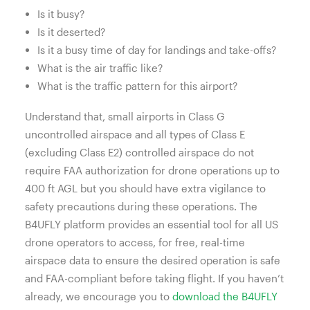
Is it busy?
Is it deserted?
Is it a busy time of day for landings and take-offs?
What is the air traffic like?
What is the traffic pattern for this airport?
Understand that, small airports in Class G
uncontrolled airspace and all types of Class E
(excluding Class E2) controlled airspace do not
require FAA authorization for drone operations up to
400 ft AGL but you should have extra vigilance to
safety precautions during these operations. T
he
B4UFLY platform provides an essential tool for all US
drone operators to access, for free, real-time
airspace data to ensure the desired operation is safe
and FAA-compliant before taking flight. If you haven’t
already, we encourage you to
download the B4UFLY