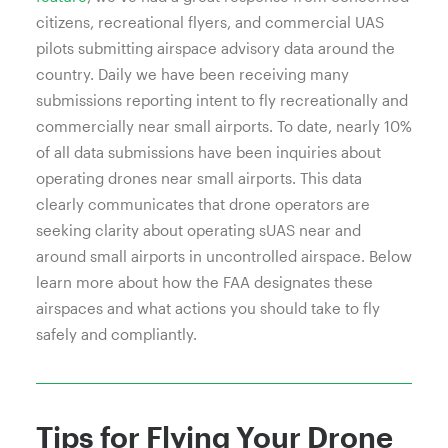
citizens, recreational flyers, and commercial UAS
pilots submitting airspace advisory data around the
country. Daily we have been receiving many
submissions reporting intent to fly recreationally and
commercially near small airports. To date, nearly 10%
of all data submissions have been inquiries about
operating drones near small airports. This data
clearly communicates that drone operators are
seeking clarity about operating sUAS near and
around small airports in uncontrolled airspace. Below
learn more about how the FAA designates these
airspaces and what actions you should take to fly
safely and compliantly.
Tips for Flying Your Drone