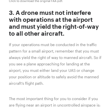
Click to download the original FAA pdf.
3. A drone must not interfere
with operations at the airport
and must yield the right-of-way
to all other aircraft.
If your operations must be conducted in the traffic
pattern for a small airport, remember that you must
always yield the right of way to manned aircraft. So if
you see a plane approaching for landing at the
airport, you must either land your UAS or change
your position or altitude to safely avoid the manned
aircraft’s flight path.
The most important thing for you to consider if you
are flying near an airport in uncontrolled airspace is: