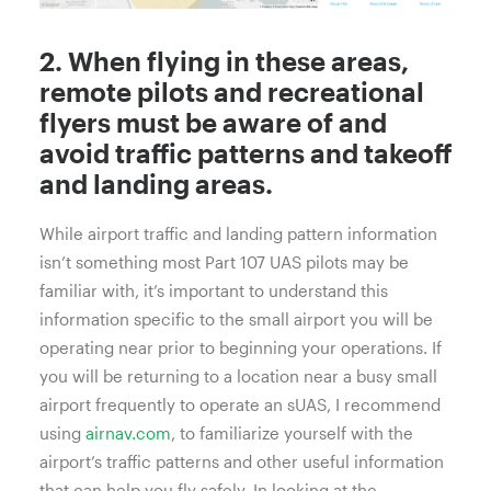
2. When flying in these areas,
remote pilots and recreational
flyers must be aware of and
avoid traffic patterns and takeoff
and landing areas.
While airport traffic and landing pattern information
isn’t something most Part 107 UAS pilots may be
familiar with, it’s important to understand this
information specific to the small airport you will be
operating near prior to beginning your operations. If
you will be returning to a location near a busy small
airport frequently to operate an sUAS, I recommend
using
airnav.com
, to familiarize yourself with the
airport’s traffic patterns and other useful information
that can help you fly safely. In looking at the