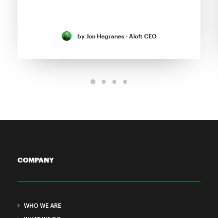
by Jon Hegranes - Aloft CEO
COMPANY
WHO WE ARE