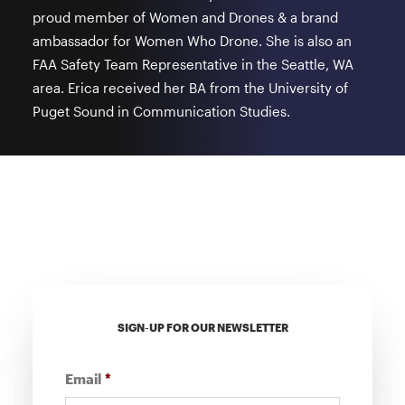
proud member of Women and Drones & a brand
ambassador for Women Who Drone. She is also an
FAA Safety Team Representative in the Seattle, WA
area. Erica received her BA from the University of
Puget Sound in Communication Studies.
SIGN-UP FOR OUR NEWSLETTER
Email
*