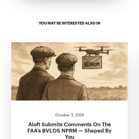
YOU MAY BE INTERESTED ALSO IN
October 3, 2025
Aloft Submits Comments On The
FAA’s BVLOS NPRM — Shaped By
You