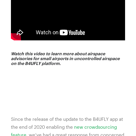
Watch this video to learn more about airspace
advisories for small airports in uncontrolled airspace
on the B4UFLY platform.
Since the release of the update to the B4UFLY app at
the end of 2020 enabling the
new crowdsourcing
feature
, we’ve had a great response from concerned