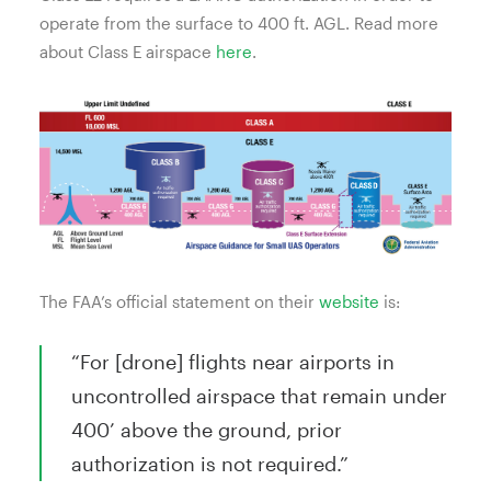
operate from the surface to 400 ft. AGL. Read more
about Class E airspace
here
.
The FAA’s official statement on their
website
is:
“For [drone] flights near airports in
uncontrolled airspace that remain under
400’ above the ground, prior
authorization is not required.”