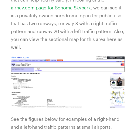
airnav.com page for Sonoma Skypark
, we can see it
is a privately owned aerodrome open for public use
that has two runways, runway 8 with a right traffic
pattern and runway 26 with a left traffic pattern. Also,
you can view the sectional map for this area here as
well.
See the figures below for examples of a right-hand
and a left-hand traffic patterns at small airports.