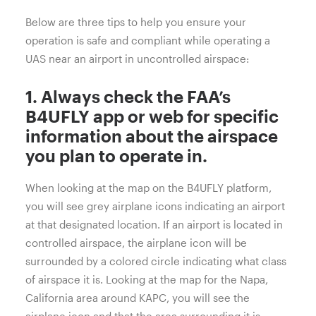
Below are three tips to help you ensure your
operation is safe and compliant while operating a
UAS near an airport in uncontrolled airspace:
1. Always check the FAA’s
B4UFLY
app or web for specific
information about the airspace
you plan to operate in.
When looking at the map on the B4UFLY platform,
you will see grey airplane icons indicating an airport
at that designated location. If an airport is located in
controlled airspace, the airplane icon will be
surrounded by a colored circle indicating what class
of airspace it is. Looking at the map for the Napa,
California area around KAPC, you will see the
airplane icon and that the area surrounding it is