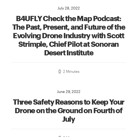
July 28, 2022
B4UFLY Check the Map Podcast:
The Past, Present, and Future of the
Evolving Drone Industry with Scott
Strimple, Chief Pilot at Sonoran
Desert Institute
2 Minutes
June 29, 2022
Three Safety Reasons to Keep Your
Drone on the Ground on Fourth of
July