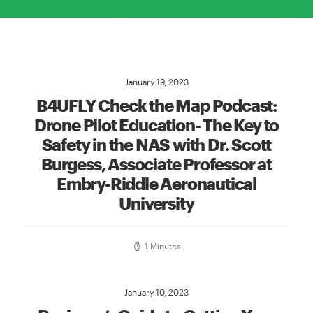
January 19, 2023
B4UFLY Check the Map Podcast:
Drone Pilot Education- The Key to
Safety in the NAS with Dr. Scott
Burgess, Associate Professor at
Embry-Riddle Aeronautical
University
1 Minutes
January 10, 2023