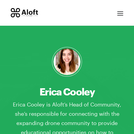
Erica Cooley
CONTACT SALES
Erica Cooley is Aloft’s Head of Community,
she’s responsible for connecting with the
expanding drone community to provide
educational opportunities on how to