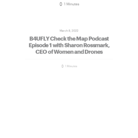
1 Minutes
March 8, 2022
B4UFLY Check the Map Podcast
Episode 1 with Sharon Rossmark,
CEO of Women and Drones
1 Minutes
February 28, 2022
B4UFLY Check the Map Episode 2
Beginner’s Guide to Getting Your
Drone Off the Ground On Demand