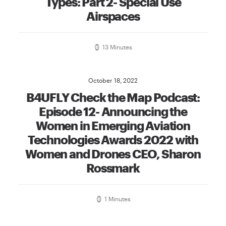
Types: Part 2- Special Use
Airspaces
13 Minutes
October 18, 2022
B4UFLY Check the Map Podcast:
Episode 12- Announcing the
Women in Emerging Aviation
Technologies Awards 2022 with
Women and Drones CEO, Sharon
Rossmark
1 Minutes