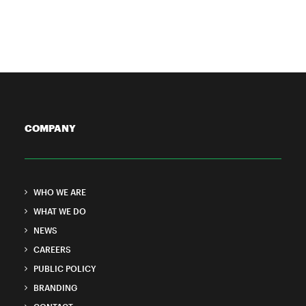
9 Minutes
COMPANY
WHO WE ARE
WHAT WE DO
NEWS
CAREERS
PUBLIC POLICY
BRANDING