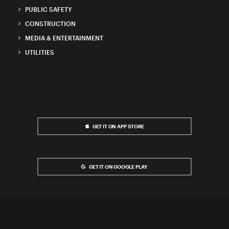
PUBLIC SAFETY
CONSTRUCTION
MEDIA & ENTERTAINMENT
UTILITIES
GET IT ON APP STORE
GET IT ON GOOGLE PLAY