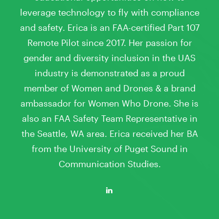
leverage technology to fly with compliance
and safety. Erica is an FAA-certified Part 107
Remote Pilot since 2017. Her passion for
gender and diversity inclusion in the UAS
industry is demonstrated as a proud
member of Women and Drones & a brand
ambassador for Women Who Drone. She is
also an FAA Safety Team Representative in
the Seattle, WA area. Erica received her BA
from the University of Puget Sound in
Communication Studies.