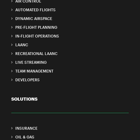
AIR CONTROL
AUTOMATED FLIGHTS
DYNAMIC AIRSPACE
PRE-FLIGHT PLANNING
IN-FLIGHT OPERATIONS
LAANC
RECREATIONAL LAANC
LIVE STREAMING
TEAM MANAGEMENT
DEVELOPERS
SOLUTIONS
INSURANCE
OIL & GAS