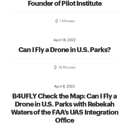
Founder of Pilot Institute
1 Minutes
April 18, 2022
Can I Fly a Drone in U.S. Parks?
18 Minutes
April 8, 2022
B4UFLY Check the Map: Can I Fly a
Drone in U.S. Parks with Rebekah
Waters of the FAA’s UAS Integration
Office