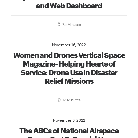
and Web Dashboard
25 Minutes
November 16, 2022
Women and Drones Vertical Space
Magazine- Helping Hearts of
Service: Drone Use in Disaster
Relief Missions
13 Minutes
November 3, 2022
The ABCs of National Airspace