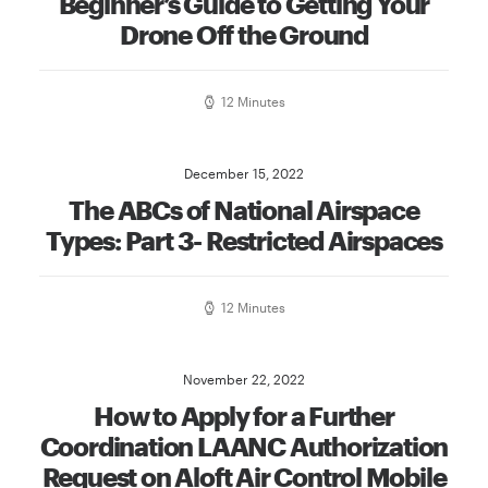
Beginner’s Guide to Getting Your
Drone Off the Ground
12 Minutes
December 15, 2022
The ABCs of National Airspace
Types: Part 3- Restricted Airspaces
12 Minutes
November 22, 2022
How to Apply for a Further
Coordination LAANC Authorization
Request on Aloft Air Control Mobile