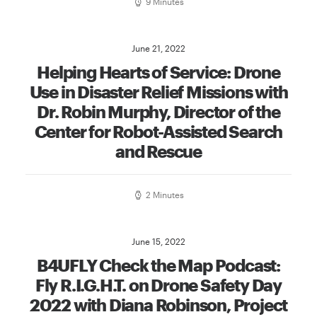
9 Minutes
June 21, 2022
Helping Hearts of Service: Drone
Use in Disaster Relief Missions with
Dr. Robin Murphy, Director of the
Center for Robot-Assisted Search
and Rescue
2 Minutes
June 15, 2022
B4UFLY Check the Map Podcast:
Fly R.I.G.H.T. on Drone Safety Day
2022 with Diana Robinson, Project