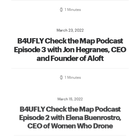
1 Minutes
March 23, 2022
B4UFLY Check the Map Podcast
Episode 3 with Jon Hegranes, CEO
and Founder of Aloft
1 Minutes
March 15, 2022
B4UFLY Check the Map Podcast
Episode 2 with Elena Buenrostro,
CEO of Women Who Drone