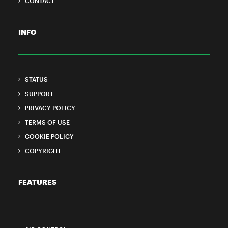
CONTACT
INFO
STATUS
SUPPORT
PRIVACY POLICY
TERMS OF USE
COOKIE POLICY
COPYRIGHT
FEATURES