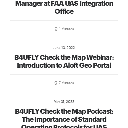
Manager at FAA UAS Integration
Office
1 Minutes
June 13, 2022
B4UFLY Check the Map Webinar:
Introduction to Aloft Geo Portal
7 Minutes
May 31, 2022
B4UFLY Check the Map Podcast:
The Importance of Standard
Operating Protocols for UAS