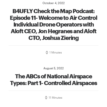
October 4, 2022
B4UFLY Check the Map Podcast:
Episode 11- Welcome to Air Control
Individual Drone Operators with
Aloft CEO, Jon Hegranes and Aloft
CTO, Joshua Ziering
1 Minutes
August 5, 2022
The ABCs of National Airspace
Types: Part 1- Controlled Airspaces
11 Minutes