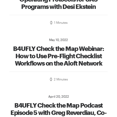
Programs with Desi Ekstein
1 Minutes
May 10, 2022
B4UFLY Check the Map Webinar:
How to Use Pre-Flight Checklist
Workflows on the Aloft Network
2 Minutes
April 20, 2022
B4UFLY Check the Map Podcast
Episode 5 with Greg Reverdiau, Co-