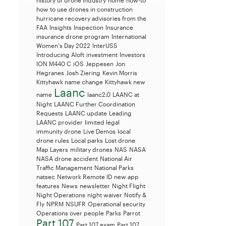
history of drone industry
home
how-to
how to use drones in construction
hurricane recovery advisories from the
FAA
Insights
Inspection
Insurance
insurance drone program
International
Women's Day 2022
InterUSS
Introducing Aloft
investment
Investors
ION M440 C
iOS
Jeppesen
Jon
Hegranes
Josh Ziering
Kevin Morris
Kittyhawk name change
Kittyhawk new
Laanc
name
laanc2.0
LAANC at
Night
LAANC Further Coordination
Requests
LAANC update
Leading
LAANC provider
limited legal
immunity drone
Live Demos
local
drone rules
Local parks
Lost drone
Map Layers
military drones
NAS
NASA
NASA drone accident
National Air
Traffic Management
National Parks
natsec
Network Remote ID
new app
features
News
newsletter
Night Flight
Night Operations
night waiver
Notify &
Fly
NPRM
NSUFR
Operational security
Operations over people
Parks
Parrot
Part 107
Part 107 exam
Part 107