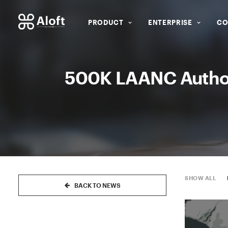
PRODUCT
ENTERPRISE
CO
500K LAANC Authori
SHOW ALL
BACK TO NEWS