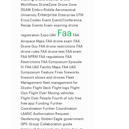
Workflows
DroneZone
Drone Zone
DSAW
Embry-Riddle Aeronautical
Enterprise
University
Enterprise UTM
Erica Cooley
Event
Event/Conference
Recap
Events
Exam
expiring drone
Faa
registration
Expo UAV
FAA
Airspace Maps
FAA drone exam
FAA
Drone Guy
FAA drone restrictions
FAA
drone rules
FAA drone test
FAA exam
FAA NPRM
FAA regulations
FAA
Restrictions
FAA Symposium Episode
IV
FAA UAS Facility Maps
FAA UAS
Symposium
Feature
Fires
fireworks
firework shows and drones
Fleet
Management
fleet management for
Skydio
Flight Deck
Flight logs
Flight
Ops
Flight Over Moving vehicles
Flight Over People
Fourth of July
free
free app
Funding
Further
Coordination
Further Coordination
LAANC Authorization Request
Geofencing
Golden Eagle
government
GPS
Group Collaboration
guide