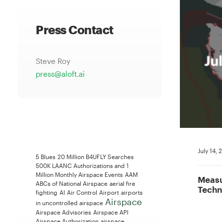
Press Contact
Steve Roy
press@aloft.ai
July 14,
5 Blues
20 Million B4UFLY Searches
500K LAANC Authorizations and 1
Million Monthly Airspace Events
AAM
Measu
ABCs of National Airspace
aerial fire
Techn
fighting
AI
Air Control
Airport
airports
Airspace
in uncontrolled airspace
Airspace Advisories
Airspace API
Airspace Authorization
airspace