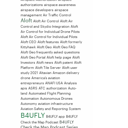
authorizations
airspace awareness
airspace developers
airspace
management
Air Traffic Control
Aloft
Aloft Air Control
Aloft Air
Control and Skydio Integration
Aloft
Air Control for Individual Drone Pilots
Aloft Air Control for Individual Pilots
Aloft CEO
Aloft features
Aloft formerly
Kittyhawk
Aloft Geo
Aloft Geo FAQ
Aloft Geo frequently asked questions
Aloft Geo Portal
Aloft help page
Aloft
Investors
Aloft news
Aloft patent
Aloft
Platform
Aloft Tile Server
Aloft user
study 2021
Altavian
Amazon delivery
drone
America’s aviation
entrepreneurs
ANAFI USA
Analysis
apis
ASRS
ATC
authorization
Auto-
land
Automated Flight Planning
Automation
Autonomous Drones
Autonomy
aviation infrastructure
Aviation Safety and Reporting System
B4UFLY
B4UFLY app
B4UFLY
B4UFLY
Check the Map Podcast
Check the Map Podcast Series