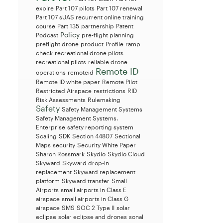
expire
Part 107 pilots
Part 107 renewal
Part 107 sUAS recurrent online training
course
Part 135
partnership
Patent
Policy
Podcast
pre-flight planning
preflight drone
product
Profile
ramp
check
recreational drone pilots
recreational pilots
reliable drone
Remote ID
operations
remoteid
Remote ID white paper
Remote Pilot
Restricted Airspace
restrictions
RID
Risk Assessments
Rulemaking
Safety
Safety Management Systems
Safety Management Systems.
Enterprise
safety reporting system
Scaling
SDK
Section 44807
Sectional
Maps
security
Security White Paper
Sharon Rossmark
Skydio
Skydio Cloud
Skyward
Skyward drop-in
replacement
Skyward replacement
platform
Skyward transfer
Small
Airports
small airports in Class E
airspace
small airports in Class G
airspace
SMS
SOC 2 Type II
solar
eclipse
solar eclipse and drones
sonal