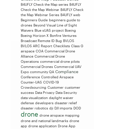
B4UFLY Check the Map series
B4UFLY
Check the Map Webinar
B4UFLY Check
the Map Webinar Series
B4UFLY web
Beginners Guide
beginners guide to
drones
Beyond Visual Line of Sight
Waivers
Blue sUAS project
Boeing
Boeing Horizon X
Bonfire Ventures
Broadcast Remote ID
Bug
BVLOS
BVLOS ARC Report
Checklists
Class G
airspace
COA
Commercial Drone
Alliance
Commercial Drone
Operations
commercial drone pilots
Commercial Drones
Commercial UAV
Compliance
Expo
community QA
Conference
Controlled Airspace
Counter-UAS
COVID-19
Crowdsourcing
Customer
customer
success
Data Privacy
Data Security
data visualization
daylight waiver
defense
developers
disaster relief
disaster robotics
dji
DJI imports
DOD
drone
drone airspace mapping
drone and national landmarks
drone
app
drone application
Drone App