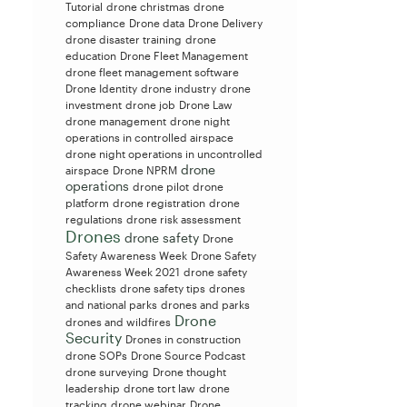
Tutorial
drone christmas
drone
compliance
Drone data
Drone Delivery
drone disaster training
drone
education
Drone Fleet Management
drone fleet management software
Drone Identity
drone industry
drone
investment
drone job
Drone Law
drone management
drone night
operations in controlled airspace
drone night operations in uncontrolled
drone
airspace
Drone NPRM
operations
drone pilot
drone
platform
drone registration
drone
regulations
drone risk assessment
Drones
drone safety
Drone
Safety Awareness Week
Drone Safety
Awareness Week 2021
drone safety
checklists
drone safety tips
drones
and national parks
drones and parks
Drone
drones and wildfires
Security
Drones in construction
drone SOPs
Drone Source Podcast
drone surveying
Drone thought
leadership
drone tort law
drone
tracking
drone webinar
Drone