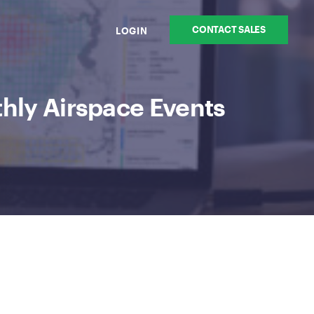
CONTACT SALES
LOGIN
hly Airspace Events