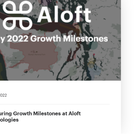
 2022
ring Growth Milestones at Aloft
ologies