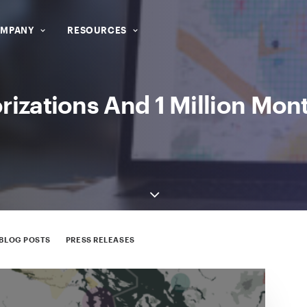
MPANY
RESOURCES
zations And 1 Million Mont
BLOG POSTS
PRESS RELEASES