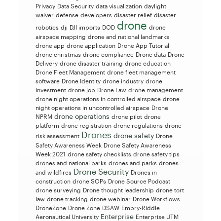
Privacy
Data Security
data visualization
daylight
waiver
defense
developers
disaster relief
disaster
drone
robotics
dji
DJI imports
DOD
drone
airspace mapping
drone and national landmarks
drone app
drone application
Drone App Tutorial
drone christmas
drone compliance
Drone data
Drone
Delivery
drone disaster training
drone education
Drone Fleet Management
drone fleet management
software
Drone Identity
drone industry
drone
investment
drone job
Drone Law
drone management
drone night operations in controlled airspace
drone
night operations in uncontrolled airspace
Drone
drone operations
NPRM
drone pilot
drone
platform
drone registration
drone regulations
drone
Drones
drone safety
risk assessment
Drone
Safety Awareness Week
Drone Safety Awareness
Week 2021
drone safety checklists
drone safety tips
drones and national parks
drones and parks
drones
Drone Security
and wildfires
Drones in
construction
drone SOPs
Drone Source Podcast
drone surveying
Drone thought leadership
drone tort
law
drone tracking
drone webinar
Drone Workflows
DroneZone
Drone Zone
DSAW
Embry-Riddle
Enterprise
Aeronautical University
Enterprise UTM