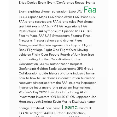
Erica Cooley
Event
Event/Conference Recap
Events
Faa
Exam
expiring drone registration
Expo UAV
FAA Airspace Maps
FAA drone exam
FAA Drone Guy
FAA drone restrictions
FAA drone rules
FAA drone
test
FAA exam
FAA NPRM
FAA regulations
FAA
Restrictions
FAA Symposium Episode IV
FAA UAS
Facility Maps
FAA UAS Symposium
Feature
Fires
fireworks
firework shows and drones
Fleet
Management
fleet management for Skydio
Flight
Deck
Flight logs
Flight Ops
Flight Over Moving
vehicles
Flight Over People
Fourth of July
free
free
app
Funding
Further Coordination
Further
Coordination LAANC Authorization Request
Geofencing
Golden Eagle
government
GPS
Group
Collaboration
guide
history of drone industry
home
how-to
how to use drones in construction
hurricane
recovery advisories from the FAA
Insights
Inspection
Insurance
insurance drone program
International
Women's Day 2022
InterUSS
Introducing Aloft
investment
Investors
ION M440 C
iOS
Jeppesen
Jon
Hegranes
Josh Ziering
Kevin Morris
Kittyhawk name
Laanc
change
Kittyhawk new name
laanc2.0
LAANC at Night
LAANC Further Coordination