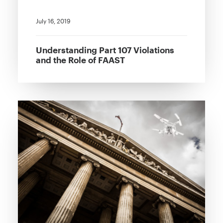
July 16, 2019
Understanding Part 107 Violations
and the Role of FAAST