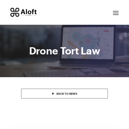
Drone Tort Law
CONTACT SALES
BACK TO NEWS