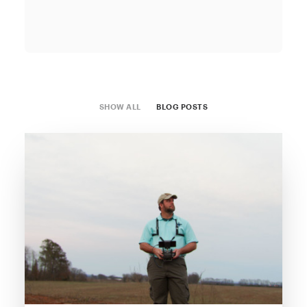
SHOW ALL
BLOG POSTS