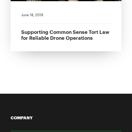
June 18, 2019
Supporting Common Sense Tort Law
for Reliable Drone Operations
COMPANY