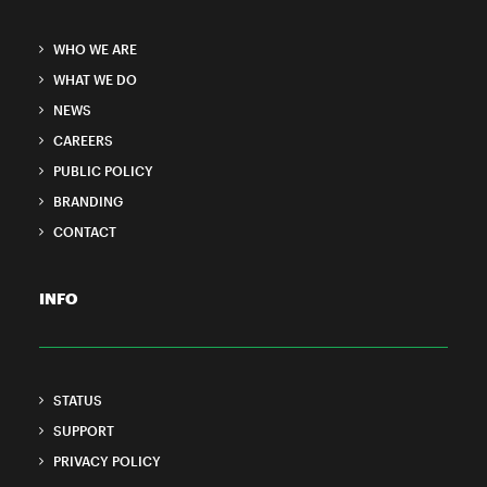
WHO WE ARE
WHAT WE DO
NEWS
CAREERS
PUBLIC POLICY
BRANDING
CONTACT
INFO
STATUS
SUPPORT
PRIVACY POLICY