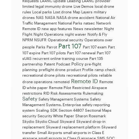
Requests
LAANC update
Leading LAANC provider
limited legal immunity drone
Live Demos
local drone
rules
Local parks
Lost drone
Map Layers
military
drones
NAS
NASA
NASA drone accident
National Air
Traffic Management
National Parks
natsec
Network
Remote ID
new app features
News
newsletter
Night
Flight
Night Operations
night waiver
Notify & Fly
NPRM
NSUFR
Operational security
Operations over
Part 107
people
Parks
Parrot
Part 107 exam
Part
107 expire
Part 107 pilots
Part 107 renewal
Part 107
sUAS recurrent online training course
Part 135
Policy
partnership
Patent
Podcast
pre-flight
planning
preflight drone
product
Profile
ramp check
recreational drone pilots
recreational pilots
reliable
Remote ID
drone operations
remoteid
Remote
ID white paper
Remote Pilot
Restricted Airspace
restrictions
RID
Risk Assessments
Rulemaking
Safety
Safety Management Systems
Safety
Management Systems. Enterprise
safety reporting
system
Scaling
SDK
Section 44807
Sectional Maps
security
Security White Paper
Sharon Rossmark
Skydio
Skydio Cloud
Skyward
Skyward drop-in
replacement
Skyward replacement platform
Skyward
transfer
Small Airports
small airports in Class E
airspace
small airports in Class G airspace
SMS
SOC