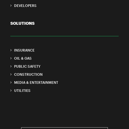
DEVELOPERS
SOLUTIONS
INSURANCE
OIL & GAS
PUBLIC SAFETY
CONSTRUCTION
MEDIA & ENTERTAINMENT
UTILITIES