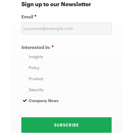
Sign up to our Newsletter
Email
*
Interested in:
*
Insights
Policy
Product
Security
Company News