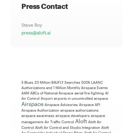
Press Contact
Steve Roy
press@aloft.ai
5 Blues
20 Million B4UFLY Searches
500K LAANC
Authorizations and 1 Million Monthly Airspace Events
AAM
ABCs of National Airspace
aerial fire fighting
AI
Air Control
Airport
airports in uncontrolled airspace
Airspace
Airspace Advisories
Airspace API
Airspace Authorization
airspace authorizations
airspace awareness
airspace developers
airspace
Aloft
management
Air Traffic Control
Aloft Air
Control
Aloft Air Control and Skydio Integration
Aloft
Air Control for Individual Drone Pilots
Aloft Air Control