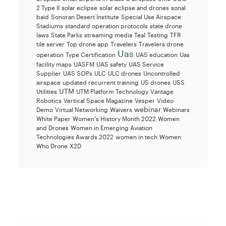
2 Type II
solar eclipse
solar eclipse and drones
sonal
baid
Sonoran Desert Institute
Special Use Airspace
Stadiums
standard operation protocols
state drone
laws
State Parks
streaming media
Teal
Testing
TFR
tile server
Top drone app
Travelers
Travelers drone
Uas
operation
Type Certification
UAS education
Uas
facility maps
UASFM
UAS safety
UAS Service
Supplier
UAS SOPs
ULC
ULC drones
Uncontrolled
airspace
updated recurrent training
US drones
USS
UTM
Utilities
UTM Platform Technology
Vantage
Robotics
Vertical Space Magazine
Vesper
Video
webinar
Demo
Virtual Networking
Waivers
Webinars
White Paper
Women's History Month 2022
Women
and Drones
Women in Emerging Aviation
Technologies Awards 2022
women in tech
Women
Who Drone
X2D