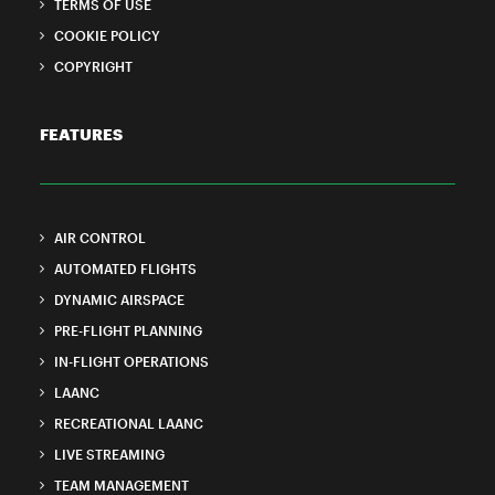
TERMS OF USE
COOKIE POLICY
COPYRIGHT
FEATURES
AIR CONTROL
AUTOMATED FLIGHTS
DYNAMIC AIRSPACE
PRE-FLIGHT PLANNING
IN-FLIGHT OPERATIONS
LAANC
RECREATIONAL LAANC
LIVE STREAMING
TEAM MANAGEMENT