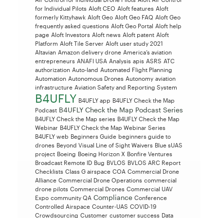
for Individual Pilots
Aloft CEO
Aloft features
Aloft
formerly Kittyhawk
Aloft Geo
Aloft Geo FAQ
Aloft Geo
frequently asked questions
Aloft Geo Portal
Aloft help
page
Aloft Investors
Aloft news
Aloft patent
Aloft
Platform
Aloft Tile Server
Aloft user study 2021
Altavian
Amazon delivery drone
America’s aviation
entrepreneurs
ANAFI USA
Analysis
apis
ASRS
ATC
authorization
Auto-land
Automated Flight Planning
Automation
Autonomous Drones
Autonomy
aviation
infrastructure
Aviation Safety and Reporting System
B4UFLY
B4UFLY app
B4UFLY Check the Map
B4UFLY Check the Map Podcast Series
Podcast
B4UFLY Check the Map series
B4UFLY Check the Map
Webinar
B4UFLY Check the Map Webinar Series
B4UFLY web
Beginners Guide
beginners guide to
drones
Beyond Visual Line of Sight Waivers
Blue sUAS
project
Boeing
Boeing Horizon X
Bonfire Ventures
Broadcast Remote ID
Bug
BVLOS
BVLOS ARC Report
Checklists
Class G airspace
COA
Commercial Drone
Alliance
Commercial Drone Operations
commercial
drone pilots
Commercial Drones
Commercial UAV
Compliance
Expo
community QA
Conference
Controlled Airspace
Counter-UAS
COVID-19
Crowdsourcing
Customer
customer success
Data