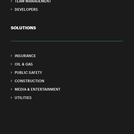
TEAM MANAGEMENT
DEVELOPERS
SOLUTIONS
INSURANCE
OIL & GAS
PUBLIC SAFETY
CONSTRUCTION
MEDIA & ENTERTAINMENT
UTILITIES