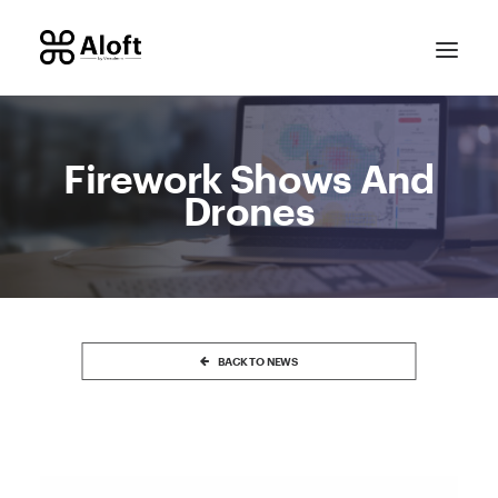
Firework Shows And
Drones
CONTACT SALES
BACK TO NEWS