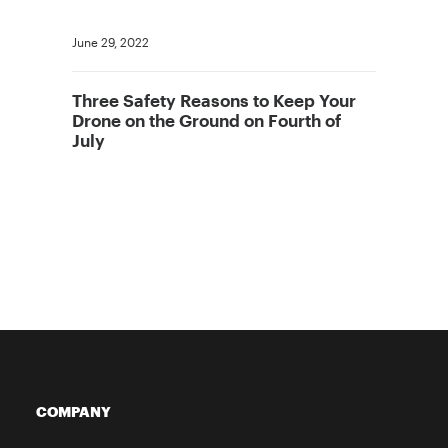
June 29, 2022
Three Safety Reasons to Keep Your
Drone on the Ground on Fourth of
July
COMPANY