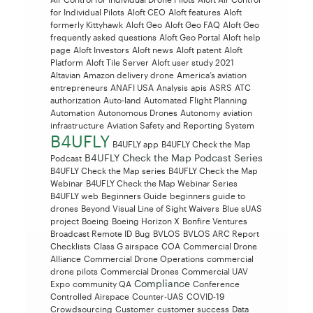
for Individual Pilots
Aloft CEO
Aloft features
Aloft
formerly Kittyhawk
Aloft Geo
Aloft Geo FAQ
Aloft Geo
frequently asked questions
Aloft Geo Portal
Aloft help
page
Aloft Investors
Aloft news
Aloft patent
Aloft
Platform
Aloft Tile Server
Aloft user study 2021
Altavian
Amazon delivery drone
America’s aviation
entrepreneurs
ANAFI USA
Analysis
apis
ASRS
ATC
authorization
Auto-land
Automated Flight Planning
Automation
Autonomous Drones
Autonomy
aviation
infrastructure
Aviation Safety and Reporting System
B4UFLY
B4UFLY app
B4UFLY Check the Map
B4UFLY Check the Map Podcast Series
Podcast
B4UFLY Check the Map series
B4UFLY Check the Map
Webinar
B4UFLY Check the Map Webinar Series
B4UFLY web
Beginners Guide
beginners guide to
drones
Beyond Visual Line of Sight Waivers
Blue sUAS
project
Boeing
Boeing Horizon X
Bonfire Ventures
Broadcast Remote ID
Bug
BVLOS
BVLOS ARC Report
Checklists
Class G airspace
COA
Commercial Drone
Alliance
Commercial Drone Operations
commercial
drone pilots
Commercial Drones
Commercial UAV
Compliance
Expo
community QA
Conference
Controlled Airspace
Counter-UAS
COVID-19
Crowdsourcing
Customer
customer success
Data