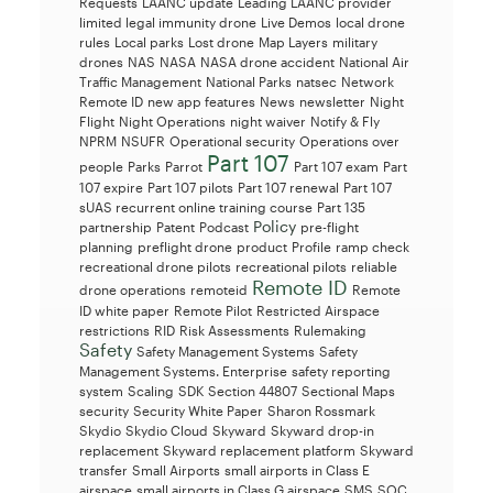
Requests
LAANC update
Leading LAANC provider
limited legal immunity drone
Live Demos
local drone
rules
Local parks
Lost drone
Map Layers
military
drones
NAS
NASA
NASA drone accident
National Air
Traffic Management
National Parks
natsec
Network
Remote ID
new app features
News
newsletter
Night
Flight
Night Operations
night waiver
Notify & Fly
NPRM
NSUFR
Operational security
Operations over
Part 107
people
Parks
Parrot
Part 107 exam
Part
107 expire
Part 107 pilots
Part 107 renewal
Part 107
sUAS recurrent online training course
Part 135
Policy
partnership
Patent
Podcast
pre-flight
planning
preflight drone
product
Profile
ramp check
recreational drone pilots
recreational pilots
reliable
Remote ID
drone operations
remoteid
Remote
ID white paper
Remote Pilot
Restricted Airspace
restrictions
RID
Risk Assessments
Rulemaking
Safety
Safety Management Systems
Safety
Management Systems. Enterprise
safety reporting
system
Scaling
SDK
Section 44807
Sectional Maps
security
Security White Paper
Sharon Rossmark
Skydio
Skydio Cloud
Skyward
Skyward drop-in
replacement
Skyward replacement platform
Skyward
transfer
Small Airports
small airports in Class E
airspace
small airports in Class G airspace
SMS
SOC