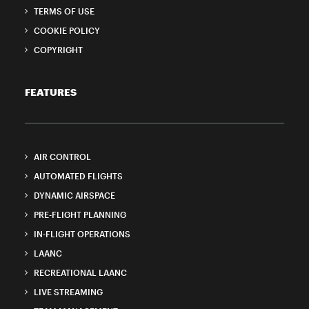
TERMS OF USE
COOKIE POLICY
COPYRIGHT
FEATURES
AIR CONTROL
AUTOMATED FLIGHTS
DYNAMIC AIRSPACE
PRE-FLIGHT PLANNING
IN-FLIGHT OPERATIONS
LAANC
RECREATIONAL LAANC
LIVE STREAMING