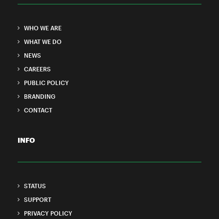
WHO WE ARE
WHAT WE DO
NEWS
CAREERS
PUBLIC POLICY
BRANDING
CONTACT
INFO
STATUS
SUPPORT
PRIVACY POLICY