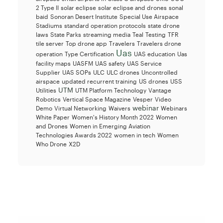
2 Type II
solar eclipse
solar eclipse and drones
sonal
baid
Sonoran Desert Institute
Special Use Airspace
Stadiums
standard operation protocols
state drone
laws
State Parks
streaming media
Teal
Testing
TFR
tile server
Top drone app
Travelers
Travelers drone
Uas
operation
Type Certification
UAS education
Uas
facility maps
UASFM
UAS safety
UAS Service
Supplier
UAS SOPs
ULC
ULC drones
Uncontrolled
airspace
updated recurrent training
US drones
USS
UTM
Utilities
UTM Platform Technology
Vantage
Robotics
Vertical Space Magazine
Vesper
Video
webinar
Demo
Virtual Networking
Waivers
Webinars
White Paper
Women's History Month 2022
Women
and Drones
Women in Emerging Aviation
Technologies Awards 2022
women in tech
Women
Who Drone
X2D