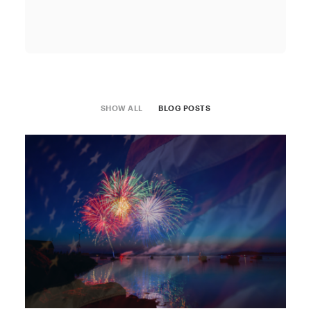
SHOW ALL
BLOG POSTS