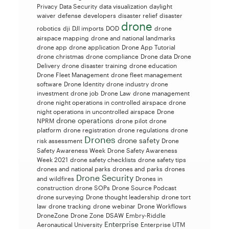
Privacy
Data Security
data visualization
daylight
waiver
defense
developers
disaster relief
disaster
drone
robotics
dji
DJI imports
DOD
drone
airspace mapping
drone and national landmarks
drone app
drone application
Drone App Tutorial
drone christmas
drone compliance
Drone data
Drone
Delivery
drone disaster training
drone education
Drone Fleet Management
drone fleet management
software
Drone Identity
drone industry
drone
investment
drone job
Drone Law
drone management
drone night operations in controlled airspace
drone
night operations in uncontrolled airspace
Drone
drone operations
NPRM
drone pilot
drone
platform
drone registration
drone regulations
drone
Drones
drone safety
risk assessment
Drone
Safety Awareness Week
Drone Safety Awareness
Week 2021
drone safety checklists
drone safety tips
drones and national parks
drones and parks
drones
Drone Security
and wildfires
Drones in
construction
drone SOPs
Drone Source Podcast
drone surveying
Drone thought leadership
drone tort
law
drone tracking
drone webinar
Drone Workflows
DroneZone
Drone Zone
DSAW
Embry-Riddle
Enterprise
Aeronautical University
Enterprise UTM