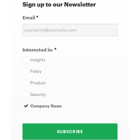
Sign up to our Newsletter
Email
*
Interested in:
*
Insights
Policy
Product
Security
Company News