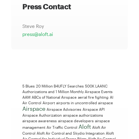
Press Contact
Steve Roy
press@aloft.ai
5 Blues
20 Million B4UFLY Searches
500K LAANC
Authorizations and 1 Million Monthly Airspace Events
AAM
ABCs of National Airspace
aerial fire fighting
AI
Air Control
Airport
airports in uncontrolled airspace
Airspace
Airspace Advisories
Airspace API
Airspace Authorization
airspace authorizations
airspace awareness
airspace developers
airspace
Aloft
management
Air Traffic Control
Aloft Air
Control
Aloft Air Control and Skydio Integration
Aloft
Air Control for Individual Drone Pilots
Aloft Air Control