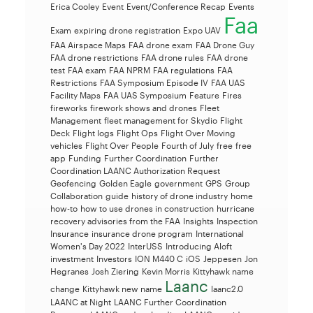
Erica Cooley
Event
Event/Conference Recap
Events
Faa
Exam
expiring drone registration
Expo UAV
FAA Airspace Maps
FAA drone exam
FAA Drone Guy
FAA drone restrictions
FAA drone rules
FAA drone
test
FAA exam
FAA NPRM
FAA regulations
FAA
Restrictions
FAA Symposium Episode IV
FAA UAS
Facility Maps
FAA UAS Symposium
Feature
Fires
fireworks
firework shows and drones
Fleet
Management
fleet management for Skydio
Flight
Deck
Flight logs
Flight Ops
Flight Over Moving
vehicles
Flight Over People
Fourth of July
free
free
app
Funding
Further Coordination
Further
Coordination LAANC Authorization Request
Geofencing
Golden Eagle
government
GPS
Group
Collaboration
guide
history of drone industry
home
how-to
how to use drones in construction
hurricane
recovery advisories from the FAA
Insights
Inspection
Insurance
insurance drone program
International
Women's Day 2022
InterUSS
Introducing Aloft
investment
Investors
ION M440 C
iOS
Jeppesen
Jon
Hegranes
Josh Ziering
Kevin Morris
Kittyhawk name
Laanc
change
Kittyhawk new name
laanc2.0
LAANC at Night
LAANC Further Coordination