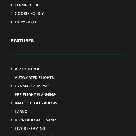
TERMS OF USE
COOKIE POLICY
COPYRIGHT
FEATURES
AIR CONTROL
AUTOMATED FLIGHTS
DYNAMIC AIRSPACE
PRE-FLIGHT PLANNING
IN-FLIGHT OPERATIONS
LAANC
RECREATIONAL LAANC
LIVE STREAMING