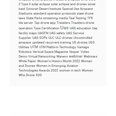
2 Type II
solar eclipse
solar eclipse and drones
sonal
baid
Sonoran Desert Institute
Special Use Airspace
Stadiums
standard operation protocols
state drone
laws
State Parks
streaming media
Teal
Testing
TFR
tile server
Top drone app
Travelers
Travelers drone
Uas
operation
Type Certification
UAS education
Uas
facility maps
UASFM
UAS safety
UAS Service
Supplier
UAS SOPs
ULC
ULC drones
Uncontrolled
airspace
updated recurrent training
US drones
USS
UTM
Utilities
UTM Platform Technology
Vantage
Robotics
Vertical Space Magazine
Vesper
Video
webinar
Demo
Virtual Networking
Waivers
Webinars
White Paper
Women's History Month 2022
Women
and Drones
Women in Emerging Aviation
Technologies Awards 2022
women in tech
Women
Who Drone
X2D