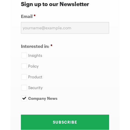
Sign up to our Newsletter
Email
*
Interested in:
*
Insights
Policy
Product
Security
Company News