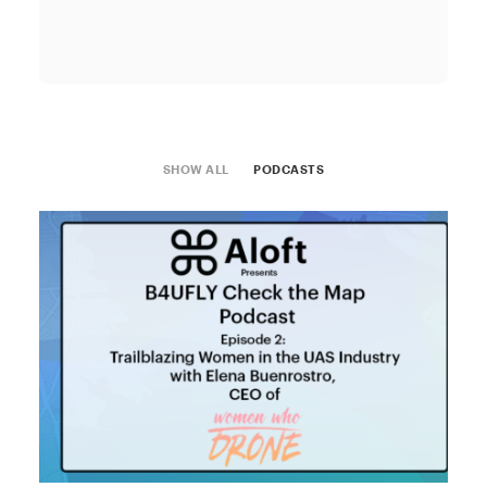
SHOW ALL
PODCASTS