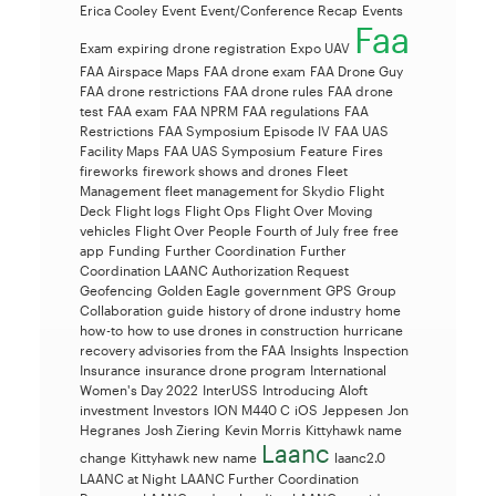
Erica Cooley
Event
Event/Conference Recap
Events
Faa
Exam
expiring drone registration
Expo UAV
FAA Airspace Maps
FAA drone exam
FAA Drone Guy
FAA drone restrictions
FAA drone rules
FAA drone
test
FAA exam
FAA NPRM
FAA regulations
FAA
Restrictions
FAA Symposium Episode IV
FAA UAS
Facility Maps
FAA UAS Symposium
Feature
Fires
fireworks
firework shows and drones
Fleet
Management
fleet management for Skydio
Flight
Deck
Flight logs
Flight Ops
Flight Over Moving
vehicles
Flight Over People
Fourth of July
free
free
app
Funding
Further Coordination
Further
Coordination LAANC Authorization Request
Geofencing
Golden Eagle
government
GPS
Group
Collaboration
guide
history of drone industry
home
how-to
how to use drones in construction
hurricane
recovery advisories from the FAA
Insights
Inspection
Insurance
insurance drone program
International
Women's Day 2022
InterUSS
Introducing Aloft
investment
Investors
ION M440 C
iOS
Jeppesen
Jon
Hegranes
Josh Ziering
Kevin Morris
Kittyhawk name
Laanc
change
Kittyhawk new name
laanc2.0
LAANC at Night
LAANC Further Coordination