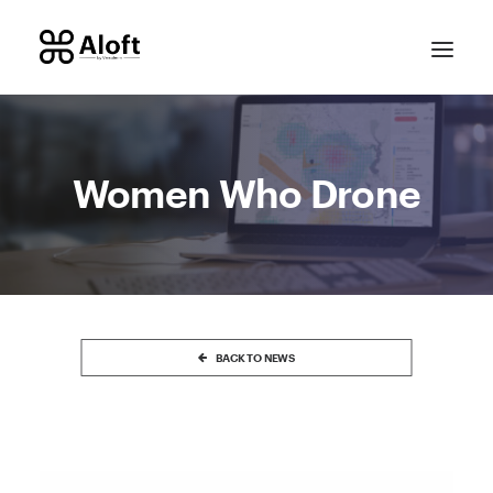
Women Who Drone
CONTACT SALES
BACK TO NEWS