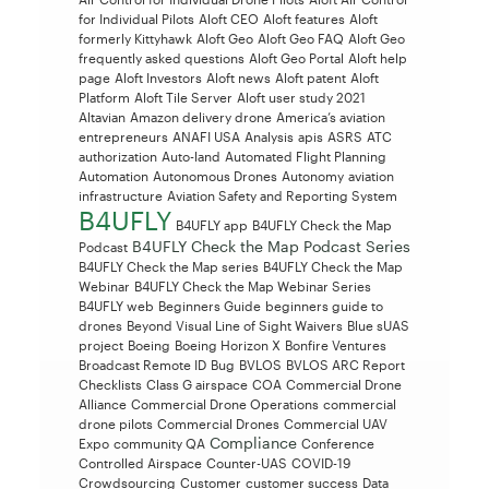
for Individual Pilots
Aloft CEO
Aloft features
Aloft
formerly Kittyhawk
Aloft Geo
Aloft Geo FAQ
Aloft Geo
frequently asked questions
Aloft Geo Portal
Aloft help
page
Aloft Investors
Aloft news
Aloft patent
Aloft
Platform
Aloft Tile Server
Aloft user study 2021
Altavian
Amazon delivery drone
America’s aviation
entrepreneurs
ANAFI USA
Analysis
apis
ASRS
ATC
authorization
Auto-land
Automated Flight Planning
Automation
Autonomous Drones
Autonomy
aviation
infrastructure
Aviation Safety and Reporting System
B4UFLY
B4UFLY app
B4UFLY Check the Map
B4UFLY Check the Map Podcast Series
Podcast
B4UFLY Check the Map series
B4UFLY Check the Map
Webinar
B4UFLY Check the Map Webinar Series
B4UFLY web
Beginners Guide
beginners guide to
drones
Beyond Visual Line of Sight Waivers
Blue sUAS
project
Boeing
Boeing Horizon X
Bonfire Ventures
Broadcast Remote ID
Bug
BVLOS
BVLOS ARC Report
Checklists
Class G airspace
COA
Commercial Drone
Alliance
Commercial Drone Operations
commercial
drone pilots
Commercial Drones
Commercial UAV
Compliance
Expo
community QA
Conference
Controlled Airspace
Counter-UAS
COVID-19
Crowdsourcing
Customer
customer success
Data