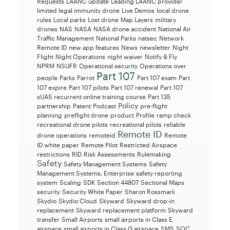
Requests
LAANC update
Leading LAANC provider
limited legal immunity drone
Live Demos
local drone
rules
Local parks
Lost drone
Map Layers
military
drones
NAS
NASA
NASA drone accident
National Air
Traffic Management
National Parks
natsec
Network
Remote ID
new app features
News
newsletter
Night
Flight
Night Operations
night waiver
Notify & Fly
NPRM
NSUFR
Operational security
Operations over
Part 107
people
Parks
Parrot
Part 107 exam
Part
107 expire
Part 107 pilots
Part 107 renewal
Part 107
sUAS recurrent online training course
Part 135
Policy
partnership
Patent
Podcast
pre-flight
planning
preflight drone
product
Profile
ramp check
recreational drone pilots
recreational pilots
reliable
Remote ID
drone operations
remoteid
Remote
ID white paper
Remote Pilot
Restricted Airspace
restrictions
RID
Risk Assessments
Rulemaking
Safety
Safety Management Systems
Safety
Management Systems. Enterprise
safety reporting
system
Scaling
SDK
Section 44807
Sectional Maps
security
Security White Paper
Sharon Rossmark
Skydio
Skydio Cloud
Skyward
Skyward drop-in
replacement
Skyward replacement platform
Skyward
transfer
Small Airports
small airports in Class E
airspace
small airports in Class G airspace
SMS
SOC