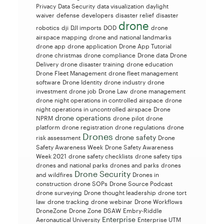
Privacy
Data Security
data visualization
daylight
waiver
defense
developers
disaster relief
disaster
drone
robotics
dji
DJI imports
DOD
drone
airspace mapping
drone and national landmarks
drone app
drone application
Drone App Tutorial
drone christmas
drone compliance
Drone data
Drone
Delivery
drone disaster training
drone education
Drone Fleet Management
drone fleet management
software
Drone Identity
drone industry
drone
investment
drone job
Drone Law
drone management
drone night operations in controlled airspace
drone
night operations in uncontrolled airspace
Drone
drone operations
NPRM
drone pilot
drone
platform
drone registration
drone regulations
drone
Drones
drone safety
risk assessment
Drone
Safety Awareness Week
Drone Safety Awareness
Week 2021
drone safety checklists
drone safety tips
drones and national parks
drones and parks
drones
Drone Security
and wildfires
Drones in
construction
drone SOPs
Drone Source Podcast
drone surveying
Drone thought leadership
drone tort
law
drone tracking
drone webinar
Drone Workflows
DroneZone
Drone Zone
DSAW
Embry-Riddle
Enterprise
Aeronautical University
Enterprise UTM