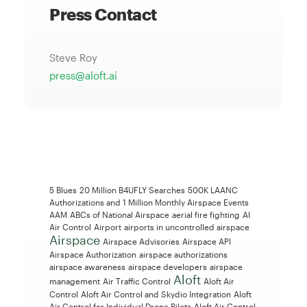
Press Contact
Steve Roy
press@aloft.ai
5 Blues
20 Million B4UFLY Searches
500K LAANC
Authorizations and 1 Million Monthly Airspace Events
AAM
ABCs of National Airspace
aerial fire fighting
AI
Air Control
Airport
airports in uncontrolled airspace
Airspace
Airspace Advisories
Airspace API
Airspace Authorization
airspace authorizations
airspace awareness
airspace developers
airspace
Aloft
management
Air Traffic Control
Aloft Air
Control
Aloft Air Control and Skydio Integration
Aloft
Air Control for Individual Drone Pilots
Aloft Air Control