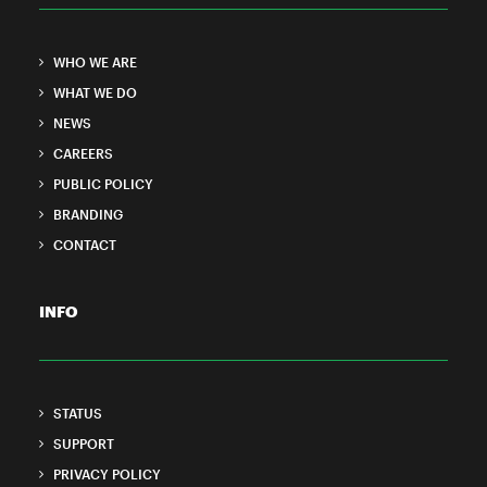
WHO WE ARE
WHAT WE DO
NEWS
CAREERS
PUBLIC POLICY
BRANDING
CONTACT
INFO
STATUS
SUPPORT
PRIVACY POLICY