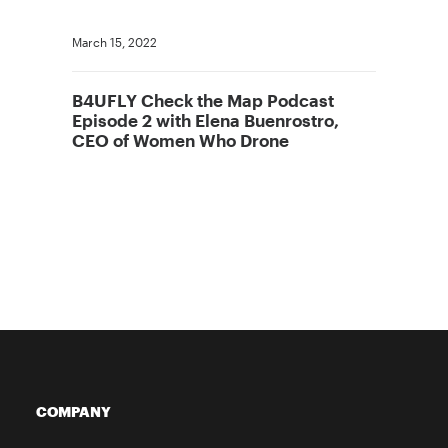
March 15, 2022
B4UFLY Check the Map Podcast
Episode 2 with Elena Buenrostro,
CEO of Women Who Drone
COMPANY