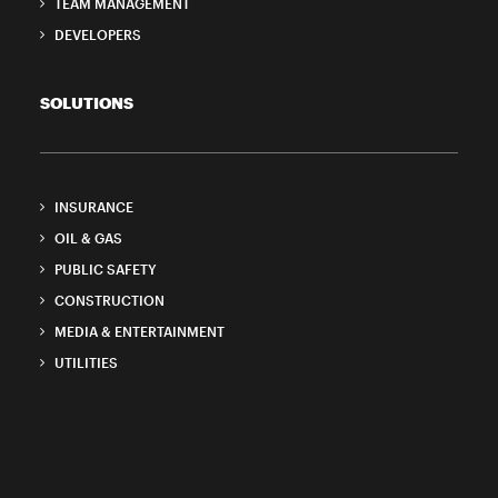
TEAM MANAGEMENT
DEVELOPERS
SOLUTIONS
INSURANCE
OIL & GAS
PUBLIC SAFETY
CONSTRUCTION
MEDIA & ENTERTAINMENT
UTILITIES