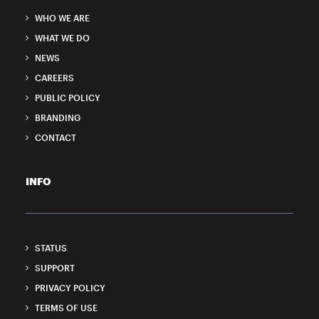
WHO WE ARE
WHAT WE DO
NEWS
CAREERS
PUBLIC POLICY
BRANDING
CONTACT
INFO
STATUS
SUPPORT
PRIVACY POLICY
TERMS OF USE