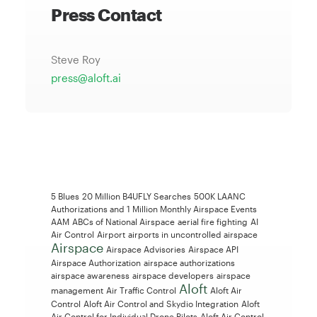
Press Contact
Steve Roy
press@aloft.ai
5 Blues
20 Million B4UFLY Searches
500K LAANC
Authorizations and 1 Million Monthly Airspace Events
AAM
ABCs of National Airspace
aerial fire fighting
AI
Air Control
Airport
airports in uncontrolled airspace
Airspace
Airspace Advisories
Airspace API
Airspace Authorization
airspace authorizations
airspace awareness
airspace developers
airspace
Aloft
management
Air Traffic Control
Aloft Air
Control
Aloft Air Control and Skydio Integration
Aloft
Air Control for Individual Drone Pilots
Aloft Air Control