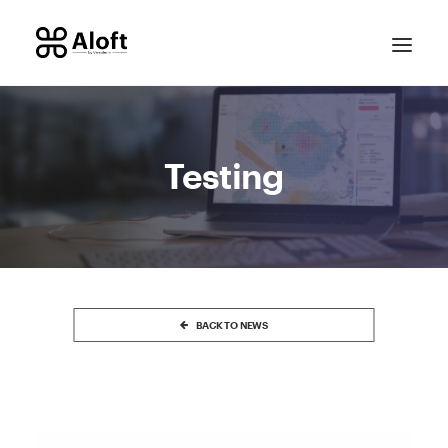
Testing
CONTACT SALES
BACK TO NEWS