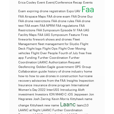
Erica Cooley
Event
Event/Conference Recap
Events
Faa
Exam
expiring drone registration
Expo UAV
FAA Airspace Maps
FAA drone exam
FAA Drone Guy
FAA drone restrictions
FAA drone rules
FAA drone
test
FAA exam
FAA NPRM
FAA regulations
FAA
Restrictions
FAA Symposium Episode IV
FAA UAS
Facility Maps
FAA UAS Symposium
Feature
Fires
fireworks
firework shows and drones
Fleet
Management
fleet management for Skydio
Flight
Deck
Flight logs
Flight Ops
Flight Over Moving
vehicles
Flight Over People
Fourth of July
free
free
app
Funding
Further Coordination
Further
Coordination LAANC Authorization Request
Geofencing
Golden Eagle
government
GPS
Group
Collaboration
guide
history of drone industry
home
how-to
how to use drones in construction
hurricane
recovery advisories from the FAA
Insights
Inspection
Insurance
insurance drone program
International
Women's Day 2022
InterUSS
Introducing Aloft
investment
Investors
ION M440 C
iOS
Jeppesen
Jon
Hegranes
Josh Ziering
Kevin Morris
Kittyhawk name
Laanc
change
Kittyhawk new name
laanc2.0
LAANC at Night
LAANC Further Coordination