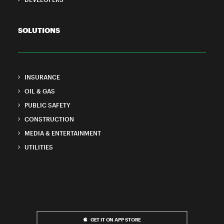
SOLUTIONS
INSURANCE
OIL & GAS
PUBLIC SAFETY
CONSTRUCTION
MEDIA & ENTERTAINMENT
UTILITIES
GET IT ON APP STORE