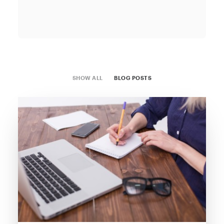
SHOW ALL
BLOG POSTS