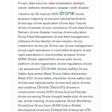
Privacy
Data Security
data visualization
daylight
waiver
defense
developers
disaster relief
disaster
drone
robotics
dji
DJI imports
DOD
drone
airspace mapping
drone and national landmarks
drone app
drone application
Drone App Tutorial
drone christmas
drone compliance
Drone data
Drone
Delivery
drone disaster training
drone education
Drone Fleet Management
drone fleet management
software
Drone Identity
drone industry
drone
investment
drone job
Drone Law
drone management
drone night operations in controlled airspace
drone
night operations in uncontrolled airspace
Drone
drone operations
NPRM
drone pilot
drone
platform
drone registration
drone regulations
drone
Drones
drone safety
risk assessment
Drone
Safety Awareness Week
Drone Safety Awareness
Week 2021
drone safety checklists
drone safety tips
drones and national parks
drones and parks
drones
Drone Security
and wildfires
Drones in
construction
drone SOPs
Drone Source Podcast
drone surveying
Drone thought leadership
drone tort
law
drone tracking
drone webinar
Drone Workflows
DroneZone
Drone Zone
DSAW
Embry-Riddle
Enterprise
Aeronautical University
Enterprise UTM