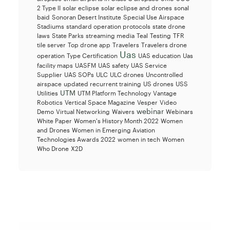
2 Type II
solar eclipse
solar eclipse and drones
sonal
baid
Sonoran Desert Institute
Special Use Airspace
Stadiums
standard operation protocols
state drone
laws
State Parks
streaming media
Teal
Testing
TFR
tile server
Top drone app
Travelers
Travelers drone
Uas
operation
Type Certification
UAS education
Uas
facility maps
UASFM
UAS safety
UAS Service
Supplier
UAS SOPs
ULC
ULC drones
Uncontrolled
airspace
updated recurrent training
US drones
USS
UTM
Utilities
UTM Platform Technology
Vantage
Robotics
Vertical Space Magazine
Vesper
Video
webinar
Demo
Virtual Networking
Waivers
Webinars
White Paper
Women's History Month 2022
Women
and Drones
Women in Emerging Aviation
Technologies Awards 2022
women in tech
Women
Who Drone
X2D