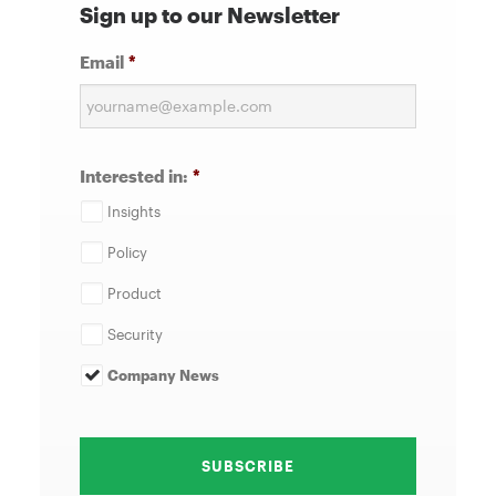
Sign up to our Newsletter
Email
*
Interested in:
*
Insights
Policy
Product
Security
Company News