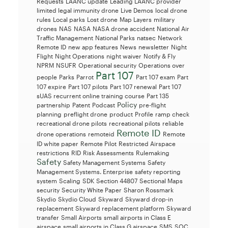
Requests
LAANC update
Leading LAANC provider
limited legal immunity drone
Live Demos
local drone
rules
Local parks
Lost drone
Map Layers
military
drones
NAS
NASA
NASA drone accident
National Air
Traffic Management
National Parks
natsec
Network
Remote ID
new app features
News
newsletter
Night
Flight
Night Operations
night waiver
Notify & Fly
NPRM
NSUFR
Operational security
Operations over
Part 107
people
Parks
Parrot
Part 107 exam
Part
107 expire
Part 107 pilots
Part 107 renewal
Part 107
sUAS recurrent online training course
Part 135
Policy
partnership
Patent
Podcast
pre-flight
planning
preflight drone
product
Profile
ramp check
recreational drone pilots
recreational pilots
reliable
Remote ID
drone operations
remoteid
Remote
ID white paper
Remote Pilot
Restricted Airspace
restrictions
RID
Risk Assessments
Rulemaking
Safety
Safety Management Systems
Safety
Management Systems. Enterprise
safety reporting
system
Scaling
SDK
Section 44807
Sectional Maps
security
Security White Paper
Sharon Rossmark
Skydio
Skydio Cloud
Skyward
Skyward drop-in
replacement
Skyward replacement platform
Skyward
transfer
Small Airports
small airports in Class E
airspace
small airports in Class G airspace
SMS
SOC