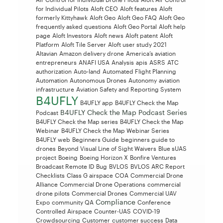
for Individual Pilots
Aloft CEO
Aloft features
Aloft
formerly Kittyhawk
Aloft Geo
Aloft Geo FAQ
Aloft Geo
frequently asked questions
Aloft Geo Portal
Aloft help
page
Aloft Investors
Aloft news
Aloft patent
Aloft
Platform
Aloft Tile Server
Aloft user study 2021
Altavian
Amazon delivery drone
America’s aviation
entrepreneurs
ANAFI USA
Analysis
apis
ASRS
ATC
authorization
Auto-land
Automated Flight Planning
Automation
Autonomous Drones
Autonomy
aviation
infrastructure
Aviation Safety and Reporting System
B4UFLY
B4UFLY app
B4UFLY Check the Map
B4UFLY Check the Map Podcast Series
Podcast
B4UFLY Check the Map series
B4UFLY Check the Map
Webinar
B4UFLY Check the Map Webinar Series
B4UFLY web
Beginners Guide
beginners guide to
drones
Beyond Visual Line of Sight Waivers
Blue sUAS
project
Boeing
Boeing Horizon X
Bonfire Ventures
Broadcast Remote ID
Bug
BVLOS
BVLOS ARC Report
Checklists
Class G airspace
COA
Commercial Drone
Alliance
Commercial Drone Operations
commercial
drone pilots
Commercial Drones
Commercial UAV
Compliance
Expo
community QA
Conference
Controlled Airspace
Counter-UAS
COVID-19
Crowdsourcing
Customer
customer success
Data