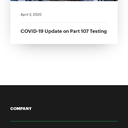
April 3, 2020
COVID-19 Update on Part 107 Testing
COMPANY