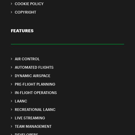
COOKIE POLICY
COPYRIGHT
FEATURES
AIR CONTROL
AUTOMATED FLIGHTS
DYNAMIC AIRSPACE
PRE-FLIGHT PLANNING
IN-FLIGHT OPERATIONS
LAANC
RECREATIONAL LAANC
LIVE STREAMING
TEAM MANAGEMENT
DEVELOPERS