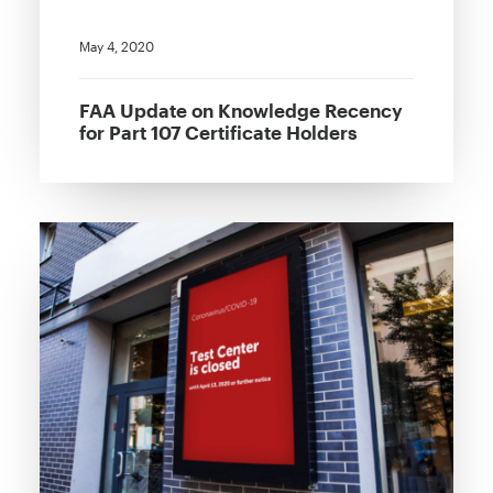
May 4, 2020
FAA Update on Knowledge Recency
for Part 107 Certificate Holders