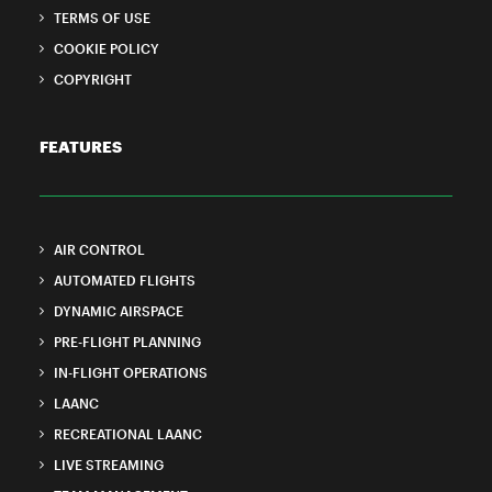
TERMS OF USE
COOKIE POLICY
COPYRIGHT
FEATURES
AIR CONTROL
AUTOMATED FLIGHTS
DYNAMIC AIRSPACE
PRE-FLIGHT PLANNING
IN-FLIGHT OPERATIONS
LAANC
RECREATIONAL LAANC
LIVE STREAMING