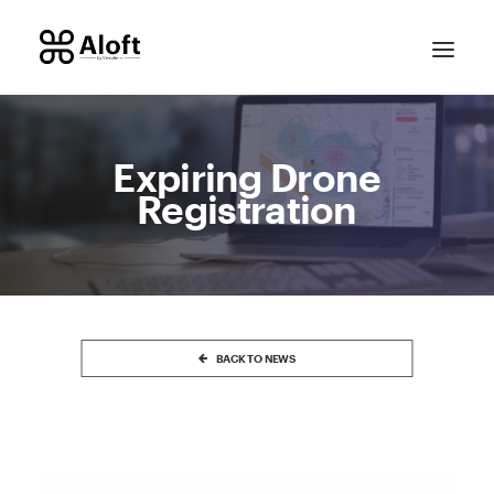
Expiring Drone
Registration
CONTACT SALES
BACK TO NEWS