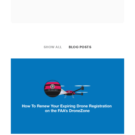
SHOW ALL
BLOG POSTS