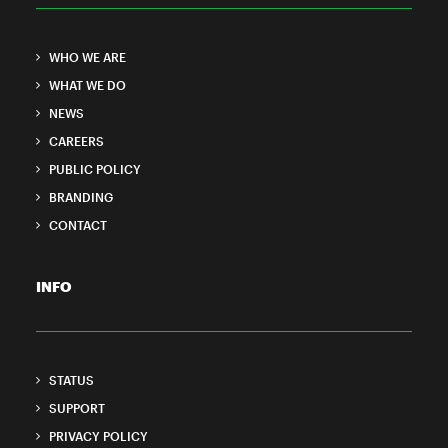
WHO WE ARE
WHAT WE DO
NEWS
CAREERS
PUBLIC POLICY
BRANDING
CONTACT
INFO
STATUS
SUPPORT
PRIVACY POLICY