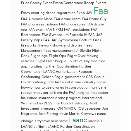
Erica Cooley
Event
Event/Conference Recap
Events
Faa
Exam
expiring drone registration
Expo UAV
FAA Airspace Maps
FAA drone exam
FAA Drone Guy
FAA drone restrictions
FAA drone rules
FAA drone
test
FAA exam
FAA NPRM
FAA regulations
FAA
Restrictions
FAA Symposium Episode IV
FAA UAS
Facility Maps
FAA UAS Symposium
Feature
Fires
fireworks
firework shows and drones
Fleet
Management
fleet management for Skydio
Flight
Deck
Flight logs
Flight Ops
Flight Over Moving
vehicles
Flight Over People
Fourth of July
free
free
app
Funding
Further Coordination
Further
Coordination LAANC Authorization Request
Geofencing
Golden Eagle
government
GPS
Group
Collaboration
guide
history of drone industry
home
how-to
how to use drones in construction
hurricane
recovery advisories from the FAA
Insights
Inspection
Insurance
insurance drone program
International
Women's Day 2022
InterUSS
Introducing Aloft
investment
Investors
ION M440 C
iOS
Jeppesen
Jon
Hegranes
Josh Ziering
Kevin Morris
Kittyhawk name
Laanc
change
Kittyhawk new name
laanc2.0
LAANC at Night
LAANC Further Coordination