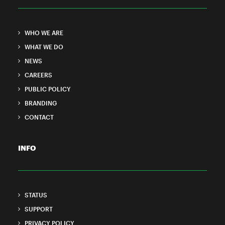
WHO WE ARE
WHAT WE DO
NEWS
CAREERS
PUBLIC POLICY
BRANDING
CONTACT
INFO
STATUS
SUPPORT
PRIVACY POLICY