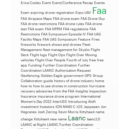
Erica Cooley
Event
Event/Conference Recap
Events
Faa
Exam
expiring drone registration
Expo UAV
FAA Airspace Maps
FAA drone exam
FAA Drone Guy
FAA drone restrictions
FAA drone rules
FAA drone
test
FAA exam
FAA NPRM
FAA regulations
FAA
Restrictions
FAA Symposium Episode IV
FAA UAS
Facility Maps
FAA UAS Symposium
Feature
Fires
fireworks
firework shows and drones
Fleet
Management
fleet management for Skydio
Flight
Deck
Flight logs
Flight Ops
Flight Over Moving
vehicles
Flight Over People
Fourth of July
free
free
app
Funding
Further Coordination
Further
Coordination LAANC Authorization Request
Geofencing
Golden Eagle
government
GPS
Group
Collaboration
guide
history of drone industry
home
how-to
how to use drones in construction
hurricane
recovery advisories from the FAA
Insights
Inspection
Insurance
insurance drone program
International
Women's Day 2022
InterUSS
Introducing Aloft
investment
Investors
ION M440 C
iOS
Jeppesen
Jon
Hegranes
Josh Ziering
Kevin Morris
Kittyhawk name
Laanc
change
Kittyhawk new name
laanc2.0
LAANC at Night
LAANC Further Coordination