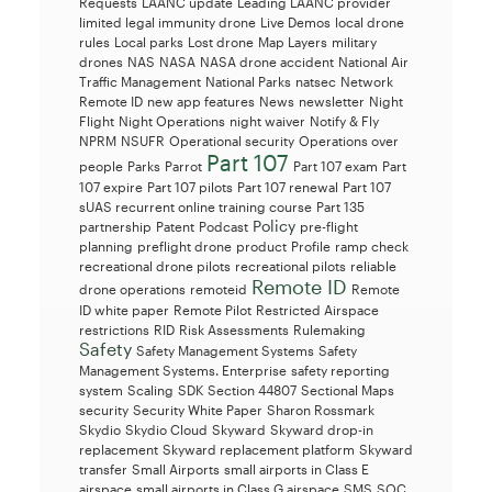
Requests
LAANC update
Leading LAANC provider
limited legal immunity drone
Live Demos
local drone
rules
Local parks
Lost drone
Map Layers
military
drones
NAS
NASA
NASA drone accident
National Air
Traffic Management
National Parks
natsec
Network
Remote ID
new app features
News
newsletter
Night
Flight
Night Operations
night waiver
Notify & Fly
NPRM
NSUFR
Operational security
Operations over
Part 107
people
Parks
Parrot
Part 107 exam
Part
107 expire
Part 107 pilots
Part 107 renewal
Part 107
sUAS recurrent online training course
Part 135
Policy
partnership
Patent
Podcast
pre-flight
planning
preflight drone
product
Profile
ramp check
recreational drone pilots
recreational pilots
reliable
Remote ID
drone operations
remoteid
Remote
ID white paper
Remote Pilot
Restricted Airspace
restrictions
RID
Risk Assessments
Rulemaking
Safety
Safety Management Systems
Safety
Management Systems. Enterprise
safety reporting
system
Scaling
SDK
Section 44807
Sectional Maps
security
Security White Paper
Sharon Rossmark
Skydio
Skydio Cloud
Skyward
Skyward drop-in
replacement
Skyward replacement platform
Skyward
transfer
Small Airports
small airports in Class E
airspace
small airports in Class G airspace
SMS
SOC