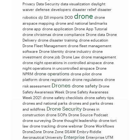
Privacy
Data Security
data visualization
daylight
waiver
defense
developers
disaster relief
disaster
drone
robotics
dji
DJI imports
DOD
drone
airspace mapping
drone and national landmarks
drone app
drone application
Drone App Tutorial
drone christmas
drone compliance
Drone data
Drone
Delivery
drone disaster training
drone education
Drone Fleet Management
drone fleet management
software
Drone Identity
drone industry
drone
investment
drone job
Drone Law
drone management
drone night operations in controlled airspace
drone
night operations in uncontrolled airspace
Drone
drone operations
NPRM
drone pilot
drone
platform
drone registration
drone regulations
drone
Drones
drone safety
risk assessment
Drone
Safety Awareness Week
Drone Safety Awareness
Week 2021
drone safety checklists
drone safety tips
drones and national parks
drones and parks
drones
Drone Security
and wildfires
Drones in
construction
drone SOPs
Drone Source Podcast
drone surveying
Drone thought leadership
drone tort
law
drone tracking
drone webinar
Drone Workflows
DroneZone
Drone Zone
DSAW
Embry-Riddle
Enterprise
Aeronautical University
Enterprise UTM