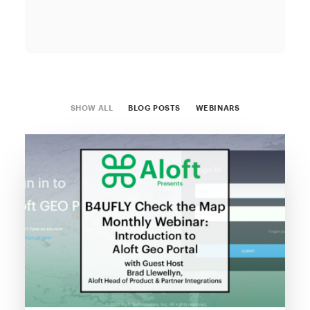
SHOW ALL
BLOG POSTS
WEBINARS