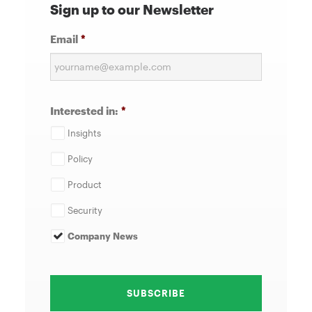
Sign up to our Newsletter
Email
*
Interested in:
*
Insights
Policy
Product
Security
Company News