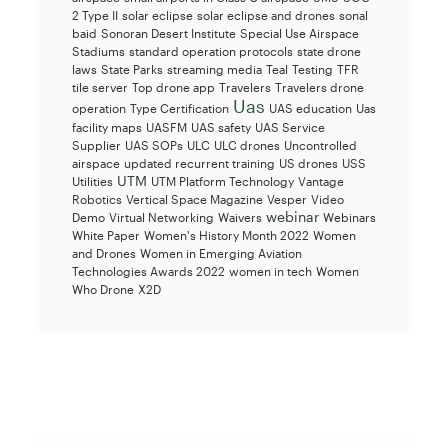
2 Type II
solar eclipse
solar eclipse and drones
sonal
baid
Sonoran Desert Institute
Special Use Airspace
Stadiums
standard operation protocols
state drone
laws
State Parks
streaming media
Teal
Testing
TFR
tile server
Top drone app
Travelers
Travelers drone
Uas
operation
Type Certification
UAS education
Uas
facility maps
UASFM
UAS safety
UAS Service
Supplier
UAS SOPs
ULC
ULC drones
Uncontrolled
airspace
updated recurrent training
US drones
USS
UTM
Utilities
UTM Platform Technology
Vantage
Robotics
Vertical Space Magazine
Vesper
Video
webinar
Demo
Virtual Networking
Waivers
Webinars
White Paper
Women's History Month 2022
Women
and Drones
Women in Emerging Aviation
Technologies Awards 2022
women in tech
Women
Who Drone
X2D