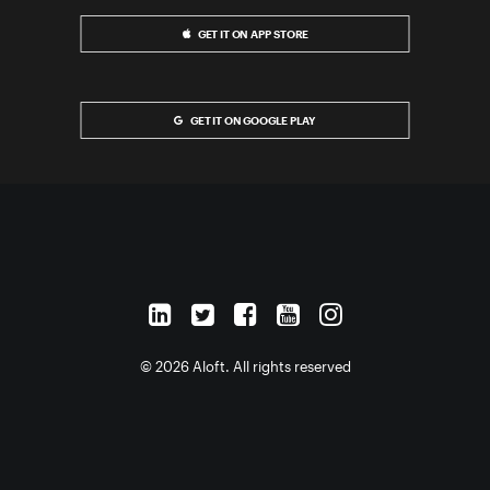
GET IT ON APP STORE
GET IT ON GOOGLE PLAY
© 2026 Aloft. All rights reserved