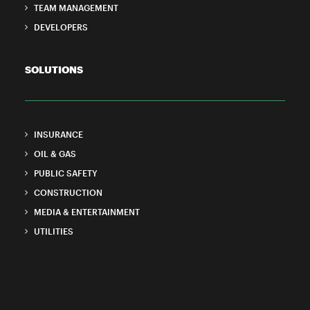
TEAM MANAGEMENT
DEVELOPERS
SOLUTIONS
INSURANCE
OIL & GAS
PUBLIC SAFETY
CONSTRUCTION
MEDIA & ENTERTAINMENT
UTILITIES