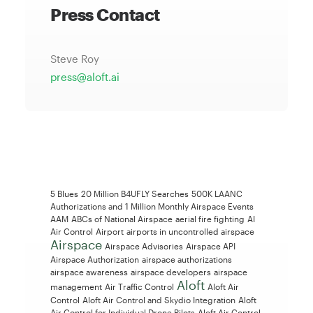
Press Contact
Steve Roy
press@aloft.ai
5 Blues
20 Million B4UFLY Searches
500K LAANC
Authorizations and 1 Million Monthly Airspace Events
AAM
ABCs of National Airspace
aerial fire fighting
AI
Air Control
Airport
airports in uncontrolled airspace
Airspace
Airspace Advisories
Airspace API
Airspace Authorization
airspace authorizations
airspace awareness
airspace developers
airspace
Aloft
management
Air Traffic Control
Aloft Air
Control
Aloft Air Control and Skydio Integration
Aloft
Air Control for Individual Drone Pilots
Aloft Air Control