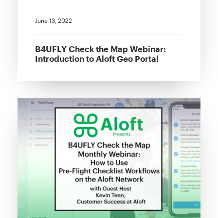
June 13, 2022
B4UFLY Check the Map Webinar:
Introduction to Aloft Geo Portal