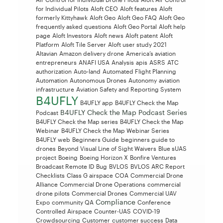
for Individual Pilots
Aloft CEO
Aloft features
Aloft
formerly Kittyhawk
Aloft Geo
Aloft Geo FAQ
Aloft Geo
frequently asked questions
Aloft Geo Portal
Aloft help
page
Aloft Investors
Aloft news
Aloft patent
Aloft
Platform
Aloft Tile Server
Aloft user study 2021
Altavian
Amazon delivery drone
America’s aviation
entrepreneurs
ANAFI USA
Analysis
apis
ASRS
ATC
authorization
Auto-land
Automated Flight Planning
Automation
Autonomous Drones
Autonomy
aviation
infrastructure
Aviation Safety and Reporting System
B4UFLY
B4UFLY app
B4UFLY Check the Map
B4UFLY Check the Map Podcast Series
Podcast
B4UFLY Check the Map series
B4UFLY Check the Map
Webinar
B4UFLY Check the Map Webinar Series
B4UFLY web
Beginners Guide
beginners guide to
drones
Beyond Visual Line of Sight Waivers
Blue sUAS
project
Boeing
Boeing Horizon X
Bonfire Ventures
Broadcast Remote ID
Bug
BVLOS
BVLOS ARC Report
Checklists
Class G airspace
COA
Commercial Drone
Alliance
Commercial Drone Operations
commercial
drone pilots
Commercial Drones
Commercial UAV
Compliance
Expo
community QA
Conference
Controlled Airspace
Counter-UAS
COVID-19
Crowdsourcing
Customer
customer success
Data