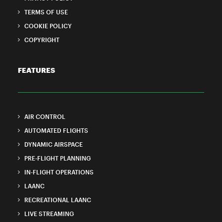
TERMS OF USE
COOKIE POLICY
COPYRIGHT
FEATURES
AIR CONTROL
AUTOMATED FLIGHTS
DYNAMIC AIRSPACE
PRE-FLIGHT PLANNING
IN-FLIGHT OPERATIONS
LAANC
RECREATIONAL LAANC
LIVE STREAMING