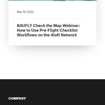
May 10, 2022
B4UFLY Check the Map Webinar:
How to Use Pre-Flight Checklist
Workflows on the Aloft Network
COMPANY