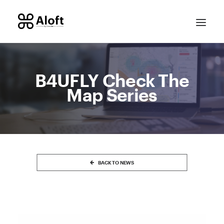
B4UFLY Check The
Map Series
CONTACT SALES
BACK TO NEWS