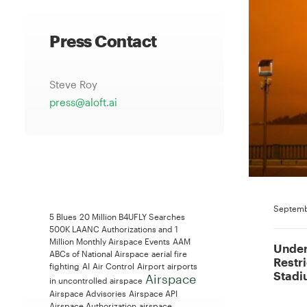
Press Contact
Steve Roy
press@aloft.ai
Septemb
5 Blues
20 Million B4UFLY Searches
500K LAANC Authorizations and 1
Million Monthly Airspace Events
AAM
Under
ABCs of National Airspace
aerial fire
Restr
fighting
AI
Air Control
Airport
airports
Stadi
Airspace
in uncontrolled airspace
Airspace Advisories
Airspace API
Airspace Authorization
airspace