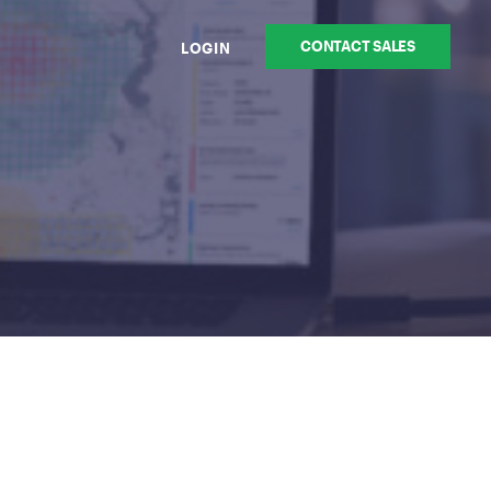
CONTACT SALES
LOGIN