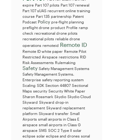
expire
Part 107 pilots
Part 107 renewal
Part 107 sUAS recurrent online training
course
Part 135
partnership
Patent
Policy
Podcast
pre-flight planning
preflight drone
product
Profile
ramp
check
recreational drone pilots
recreational pilots
reliable drone
Remote ID
operations
remoteid
Remote ID white paper
Remote Pilot
Restricted Airspace
restrictions
RID
Risk Assessments
Rulemaking
Safety
Safety Management Systems
Safety Management Systems.
Enterprise
safety reporting system
Scaling
SDK
Section 44807
Sectional
Maps
security
Security White Paper
Sharon Rossmark
Skydio
Skydio Cloud
Skyward
Skyward drop-in
replacement
Skyward replacement
platform
Skyward transfer
Small
Airports
small airports in Class E
airspace
small airports in Class G
airspace
SMS
SOC 2 Type II
solar
eclipse
solar eclipse and drones
sonal