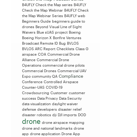
B4UFLY Check the Map series
B4UFLY
Check the Map Webinar
B4UFLY Check
the Map Webinar Series
B4UFLY web
Beginners Guide
beginners guide to
drones
Beyond Visual Line of Sight
Waivers
Blue sUAS project
Boeing
Boeing Horizon X
Bonfire Ventures
Broadcast Remote ID
Bug
BVLOS
BVLOS ARC Report
Checklists
Class G
airspace
COA
Commercial Drone
Alliance
Commercial Drone
Operations
commercial drone pilots
Commercial Drones
Commercial UAV
Compliance
Expo
community QA
Conference
Controlled Airspace
Counter-UAS
COVID-19
Crowdsourcing
Customer
customer
success
Data Privacy
Data Security
data visualization
daylight waiver
defense
developers
disaster relief
disaster robotics
dji
DJI imports
DOD
drone
drone airspace mapping
drone and national landmarks
drone
app
drone application
Drone App