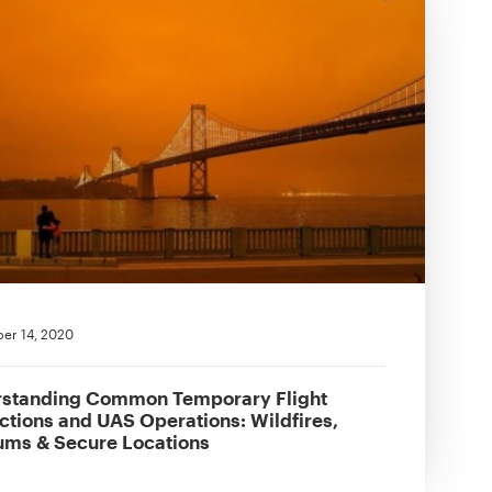
er 14, 2020
standing Common Temporary Flight
ictions and UAS Operations: Wildfires,
ums & Secure Locations