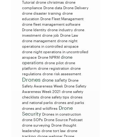
Tutorial
drone christmas
drone
compliance
Drone data
Drone Delivery
drone disaster training
drone
education
Drone Fleet Management
drone fleet management software
Drone Identity
drone industry
drone
investment
drone job
Drone Law
drone management
drone night
operations in controlled airspace
drone night operations in uncontrolled
drone
airspace
Drone NPRM
operations
drone pilot
drone
platform
drone registration
drone
regulations
drone risk assessment
Drones
drone safety
Drone
Safety Awareness Week
Drone Safety
Awareness Week 2021
drone safety
checklists
drone safety tips
drones
and national parks
drones and parks
Drone
drones and wildfires
Security
Drones in construction
drone SOPs
Drone Source Podcast
drone surveying
Drone thought
leadership
drone tort law
drone
tracking
drone webinar
Drone