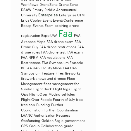
Workflows
DroneZone
Drone Zone
DSAW
Embry-Riddle Aeronautical
Enterprise
University
Enterprise UTM
Erica Cooley
Event
Event/Conference
Recap
Events
Exam
expiring drone
Faa
registration
Expo UAV
FAA
Airspace Maps
FAA drone exam
FAA
Drone Guy
FAA drone restrictions
FAA
drone rules
FAA drone test
FAA exam
FAA NPRM
FAA regulations
FAA
Restrictions
FAA Symposium Episode
IV
FAA UAS Facility Maps
FAA UAS
Symposium
Feature
Fires
fireworks
firework shows and drones
Fleet
Management
fleet management for
Skydio
Flight Deck
Flight logs
Flight
Ops
Flight Over Moving vehicles
Flight Over People
Fourth of July
free
free app
Funding
Further
Coordination
Further Coordination
LAANC Authorization Request
Geofencing
Golden Eagle
government
GPS
Group Collaboration
guide