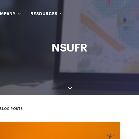
MPANY
RESOURCES
NSUFR
BLOG POSTS