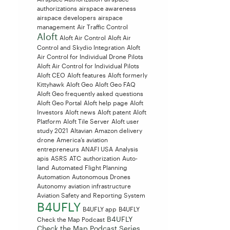
authorizations
airspace awareness
airspace developers
airspace
management
Air Traffic Control
Aloft
Aloft Air Control
Aloft Air
Control and Skydio Integration
Aloft
Air Control for Individual Drone Pilots
Aloft Air Control for Individual Pilots
Aloft CEO
Aloft features
Aloft formerly
Kittyhawk
Aloft Geo
Aloft Geo FAQ
Aloft Geo frequently asked questions
Aloft Geo Portal
Aloft help page
Aloft
Investors
Aloft news
Aloft patent
Aloft
Platform
Aloft Tile Server
Aloft user
study 2021
Altavian
Amazon delivery
drone
America’s aviation
entrepreneurs
ANAFI USA
Analysis
apis
ASRS
ATC
authorization
Auto-
land
Automated Flight Planning
Automation
Autonomous Drones
Autonomy
aviation infrastructure
Aviation Safety and Reporting System
B4UFLY
B4UFLY app
B4UFLY
B4UFLY
Check the Map Podcast
Check the Map Podcast Series