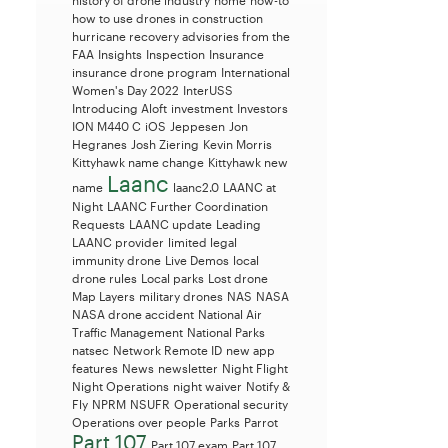
history of drone industry
home
how-to
how to use drones in construction
hurricane recovery advisories from the
FAA
Insights
Inspection
Insurance
insurance drone program
International
Women's Day 2022
InterUSS
Introducing Aloft
investment
Investors
ION M440 C
iOS
Jeppesen
Jon
Hegranes
Josh Ziering
Kevin Morris
Kittyhawk name change
Kittyhawk new
Laanc
name
laanc2.0
LAANC at
Night
LAANC Further Coordination
Requests
LAANC update
Leading
LAANC provider
limited legal
immunity drone
Live Demos
local
drone rules
Local parks
Lost drone
Map Layers
military drones
NAS
NASA
NASA drone accident
National Air
Traffic Management
National Parks
natsec
Network Remote ID
new app
features
News
newsletter
Night Flight
Night Operations
night waiver
Notify &
Fly
NPRM
NSUFR
Operational security
Operations over people
Parks
Parrot
Part 107
Part 107 exam
Part 107