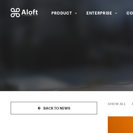
PRODUCT
ENTERPRISE
CO
SHOW ALL
BACK TO NEWS