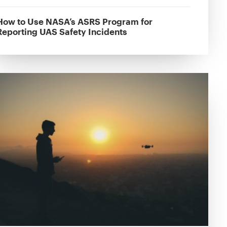
How to Use NASA’s ASRS Program for
Reporting UAS Safety Incidents