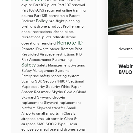
expire
Part 107 pilots
Part 107 renewal
Part 107 sUAS recurrent online training
course
Part 135
partnership
Patent
Policy
Podcast
pre-flight planning
preflight drone
product
Profile
ramp
check
recreational drone pilots
recreational pilots
reliable drone
Remote ID
operations
remoteid
Novembe
Remote ID white paper
Remote Pilot
Restricted Airspace
restrictions
RID
Risk Assessments
Rulemaking
Safety
Webin
Safety Management Systems
Safety Management Systems.
BVLOS
Enterprise
safety reporting system
Scaling
SDK
Section 44807
Sectional
Maps
security
Security White Paper
Sharon Rossmark
Skydio
Skydio Cloud
Skyward
Skyward drop-in
replacement
Skyward replacement
platform
Skyward transfer
Small
Airports
small airports in Class E
airspace
small airports in Class G
airspace
SMS
SOC 2 Type II
solar
eclipse
solar eclipse and drones
sonal