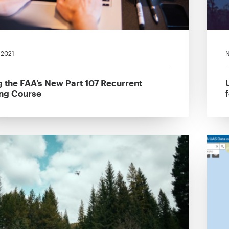
, 2021
N
g the FAA’s New Part 107 Recurrent
ing Course