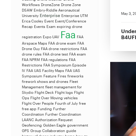
Workflows
DroneZone
Drone Zone
DSAW
Embry-Riddle Aeronautical
May 3, 2
Enterprise
University
Enterprise UTM
Erica Cooley
Event
Event/Conference
Recap
Events
Exam
expiring drone
Under
Faa
B4UFL
registration
Expo UAV
FAA
Airspace Maps
FAA drone exam
FAA
Drone Guy
FAA drone restrictions
FAA
drone rules
FAA drone test
FAA exam
FAA NPRM
FAA regulations
FAA
Restrictions
FAA Symposium Episode
IV
FAA UAS Facility Maps
FAA UAS
Symposium
Feature
Fires
fireworks
firework shows and drones
Fleet
Management
fleet management for
Skydio
Flight Deck
Flight logs
Flight
Ops
Flight Over Moving vehicles
Flight Over People
Fourth of July
free
free app
Funding
Further
Coordination
Further Coordination
LAANC Authorization Request
Geofencing
Golden Eagle
government
GPS
Group Collaboration
guide