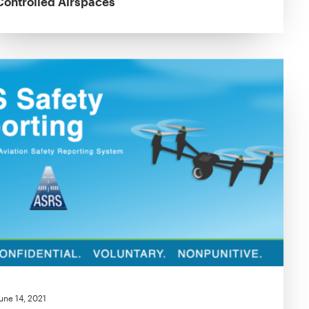
Controlled Airspaces
une 14, 2021