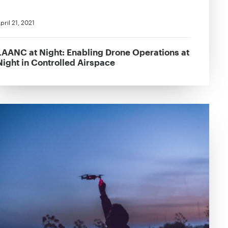
pril 21, 2021
LAANC at Night: Enabling Drone Operations at
Night in Controlled Airspace