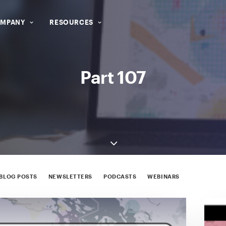
MPANY
RESOURCES
Part 107
BLOG POSTS
NEWSLETTERS
PODCASTS
WEBINARS