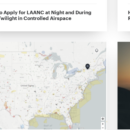
o Apply for LAANC at Night and During
Twilight in Controlled Airspace