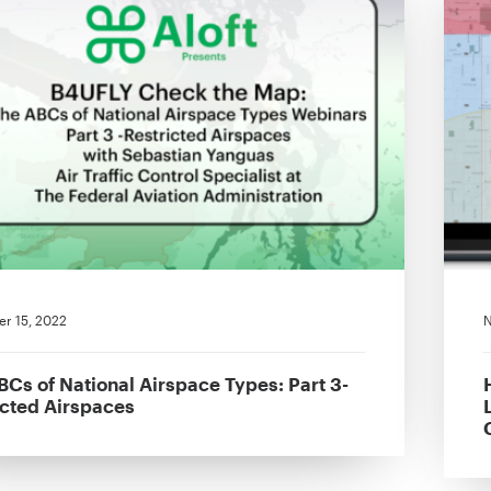
r 15, 2022
N
BCs of National Airspace Types: Part 3-
icted Airspaces