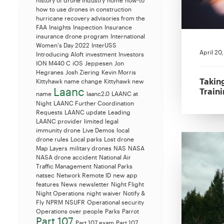
history of drone industry
home
how-to
how to use drones in construction
hurricane recovery advisories from the
FAA
Insights
Inspection
Insurance
insurance drone program
International
Women's Day 2022
InterUSS
April 20
Introducing Aloft
investment
Investors
ION M440 C
iOS
Jeppesen
Jon
Hegranes
Josh Ziering
Kevin Morris
Takin
Kittyhawk name change
Kittyhawk new
Laanc
Train
name
laanc2.0
LAANC at
Night
LAANC Further Coordination
Requests
LAANC update
Leading
LAANC provider
limited legal
immunity drone
Live Demos
local
drone rules
Local parks
Lost drone
Map Layers
military drones
NAS
NASA
NASA drone accident
National Air
Traffic Management
National Parks
natsec
Network Remote ID
new app
features
News
newsletter
Night Flight
Night Operations
night waiver
Notify &
Fly
NPRM
NSUFR
Operational security
Operations over people
Parks
Parrot
Part 107
Part 107 exam
Part 107