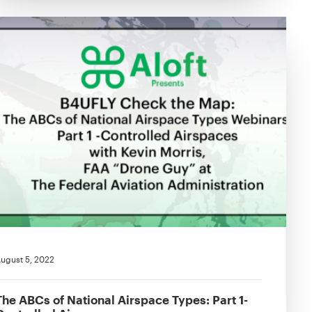
ugust 5, 2022
The ABCs of National Airspace Types: Part 1-