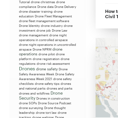
Tutorial
drone christmas
drone
compliance
Drone data
Drone Delivery
How t
drone disaster training
drone
Civil 
education
Drone Fleet Management
drone fleet management software
Drone Identity
drone industry
drone
investment
drone job
Drone Law
drone management
drone night
operations in controlled airspace
drone night operations in uncontrolled
drone
airspace
Drone NPRM
operations
drone pilot
drone
platform
drone registration
drone
regulations
drone risk assessment
Drones
drone safety
Drone
Safety Awareness Week
Drone Safety
Awareness Week 2021
drone safety
checklists
drone safety tips
drones
and national parks
drones and parks
Drone
drones and wildfires
Security
Drones in construction
drone SOPs
Drone Source Podcast
drone surveying
Drone thought
leadership
drone tort law
drone
tracking
drone webinar
Drone