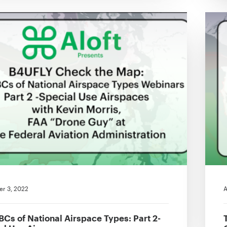
r 3, 2022
A
BCs of National Airspace Types: Part 2-