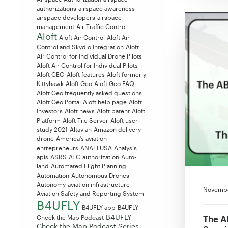
authorizations
airspace awareness
airspace developers
airspace
management
Air Traffic Control
Aloft
Aloft Air Control
Aloft Air
Control and Skydio Integration
Aloft
Air Control for Individual Drone Pilots
Aloft Air Control for Individual Pilots
Aloft CEO
Aloft features
Aloft formerly
Kittyhawk
Aloft Geo
Aloft Geo FAQ
Aloft Geo frequently asked questions
Aloft Geo Portal
Aloft help page
Aloft
Investors
Aloft news
Aloft patent
Aloft
Platform
Aloft Tile Server
Aloft user
study 2021
Altavian
Amazon delivery
drone
America’s aviation
entrepreneurs
ANAFI USA
Analysis
apis
ASRS
ATC
authorization
Auto-
land
Automated Flight Planning
Automation
Autonomous Drones
Autonomy
aviation infrastructure
Novembe
Aviation Safety and Reporting System
B4UFLY
B4UFLY app
B4UFLY
B4UFLY
The A
Check the Map Podcast
Check the Map Podcast Series