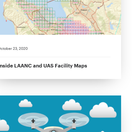
ctober 23, 2020
Inside LAANC and UAS Facility Maps