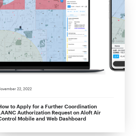
ovember 22, 2022
How to Apply for a Further Coordination
LAANC Authorization Request on Aloft Air
Control Mobile and Web Dashboard