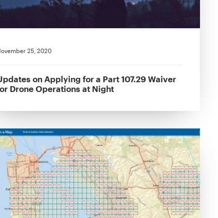
ovember 25, 2020
Updates on Applying for a Part 107.29 Waiver
for Drone Operations at Night