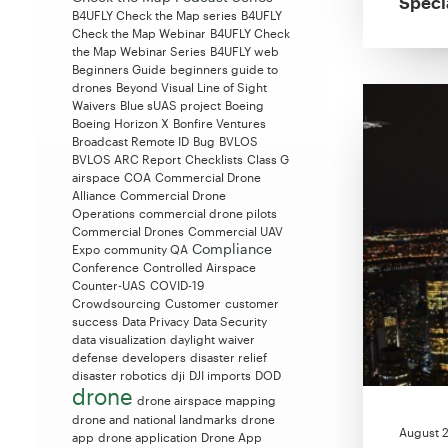
Speci
B4UFLY Check the Map series
B4UFLY
Check the Map Webinar
B4UFLY Check
the Map Webinar Series
B4UFLY web
Beginners Guide
beginners guide to
drones
Beyond Visual Line of Sight
Waivers
Blue sUAS project
Boeing
Boeing Horizon X
Bonfire Ventures
Broadcast Remote ID
Bug
BVLOS
BVLOS ARC Report
Checklists
Class G
airspace
COA
Commercial Drone
Alliance
Commercial Drone
Operations
commercial drone pilots
Commercial Drones
Commercial UAV
Compliance
Expo
community QA
Conference
Controlled Airspace
Counter-UAS
COVID-19
Crowdsourcing
Customer
customer
success
Data Privacy
Data Security
data visualization
daylight waiver
defense
developers
disaster relief
disaster robotics
dji
DJI imports
DOD
drone
drone airspace mapping
drone and national landmarks
drone
August 2
app
drone application
Drone App