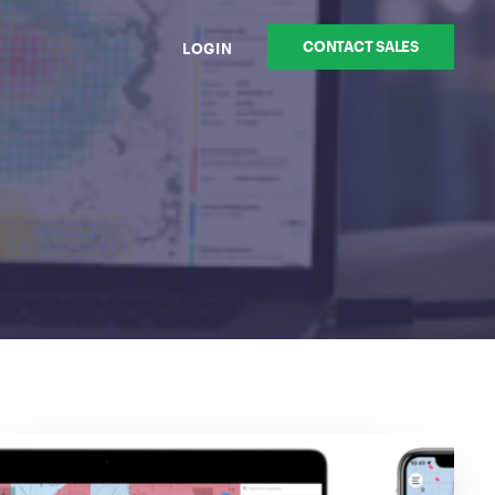
CONTACT SALES
LOGIN