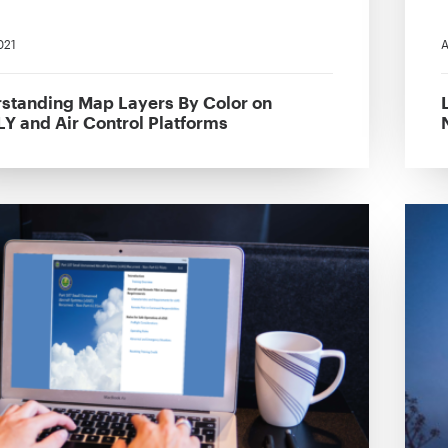
021
A
standing Map Layers By Color on
Y and Air Control Platforms