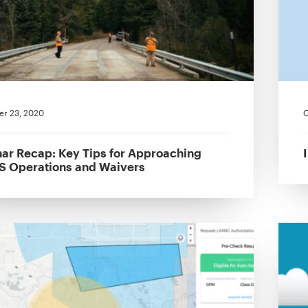
r 23, 2020
O
ar Recap: Key Tips for Approaching
 Operations and Waivers