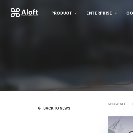
PRODUCT
ENTERPRISE
CO
SHOW ALL
BACK TO NEWS