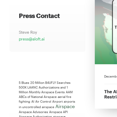
Press Contact
Steve Roy
press@aloft.ai
Decembe
5 Blues
20 Million B4UFLY Searches
500K LAANC Authorizations and 1
The A
Million Monthly Airspace Events
AAM
Restr
ABCs of National Airspace
aerial fire
fighting
AI
Air Control
Airport
airports
Airspace
in uncontrolled airspace
Airspace Advisories
Airspace API
Airspace Authorization
airspace