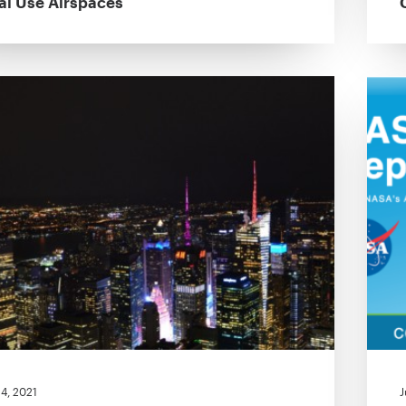
al Use Airspaces
4, 2021
J