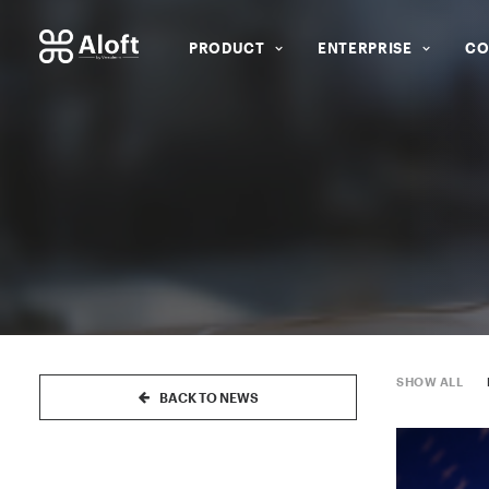
PRODUCT
ENTERPRISE
CO
SHOW ALL
BACK TO NEWS