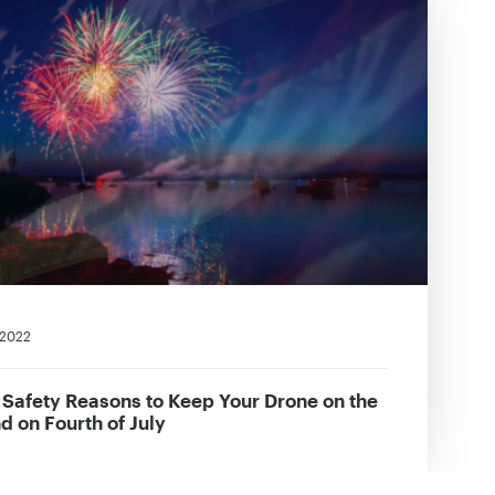
 2022
 Safety Reasons to Keep Your Drone on the
d on Fourth of July