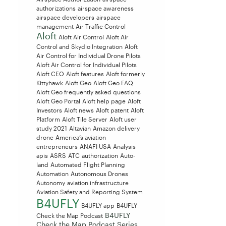
authorizations
airspace awareness
airspace developers
airspace
management
Air Traffic Control
Aloft
Aloft Air Control
Aloft Air
Control and Skydio Integration
Aloft
Air Control for Individual Drone Pilots
Aloft Air Control for Individual Pilots
Aloft CEO
Aloft features
Aloft formerly
Kittyhawk
Aloft Geo
Aloft Geo FAQ
Aloft Geo frequently asked questions
Aloft Geo Portal
Aloft help page
Aloft
Investors
Aloft news
Aloft patent
Aloft
Platform
Aloft Tile Server
Aloft user
study 2021
Altavian
Amazon delivery
drone
America’s aviation
entrepreneurs
ANAFI USA
Analysis
apis
ASRS
ATC
authorization
Auto-
land
Automated Flight Planning
Automation
Autonomous Drones
Autonomy
aviation infrastructure
Aviation Safety and Reporting System
B4UFLY
B4UFLY app
B4UFLY
B4UFLY
Check the Map Podcast
Check the Map Podcast Series