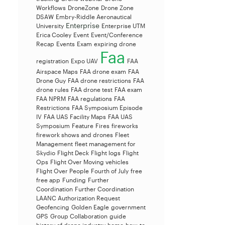
Workflows
DroneZone
Drone Zone
DSAW
Embry-Riddle Aeronautical
Enterprise
University
Enterprise UTM
Erica Cooley
Event
Event/Conference
Recap
Events
Exam
expiring drone
Faa
registration
Expo UAV
FAA
Airspace Maps
FAA drone exam
FAA
Drone Guy
FAA drone restrictions
FAA
drone rules
FAA drone test
FAA exam
FAA NPRM
FAA regulations
FAA
Restrictions
FAA Symposium Episode
IV
FAA UAS Facility Maps
FAA UAS
Symposium
Feature
Fires
fireworks
firework shows and drones
Fleet
Management
fleet management for
Skydio
Flight Deck
Flight logs
Flight
Ops
Flight Over Moving vehicles
Flight Over People
Fourth of July
free
free app
Funding
Further
Coordination
Further Coordination
LAANC Authorization Request
Geofencing
Golden Eagle
government
GPS
Group Collaboration
guide