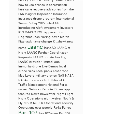
history of drone industry
home
how-to
how to use drones in construction
hurricane recovery advisories from the
FAA
Insights
Inspection
Insurance
insurance drone program
International
Women's Day 2022
InterUSS
Introducing Aloft
investment
Investors
ION M440 C
iOS
Jeppesen
Jon
Hegranes
Josh Ziering
Kevin Morris
Kittyhawk name change
Kittyhawk new
Laanc
name
laanc2.0
LAANC at
Night
LAANC Further Coordination
Requests
LAANC update
Leading
LAANC provider
limited legal
immunity drone
Live Demos
local
drone rules
Local parks
Lost drone
Map Layers
military drones
NAS
NASA
NASA drone accident
National Air
Traffic Management
National Parks
natsec
Network Remote ID
new app
features
News
newsletter
Night Flight
Night Operations
night waiver
Notify &
Fly
NPRM
NSUFR
Operational security
Operations over people
Parks
Parrot
Part 107
Part 107 exam
Part 107