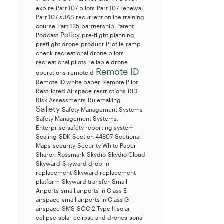
expire
Part 107 pilots
Part 107 renewal
Part 107 sUAS recurrent online training
course
Part 135
partnership
Patent
Policy
Podcast
pre-flight planning
preflight drone
product
Profile
ramp
check
recreational drone pilots
recreational pilots
reliable drone
Remote ID
operations
remoteid
Remote ID white paper
Remote Pilot
Restricted Airspace
restrictions
RID
Risk Assessments
Rulemaking
Safety
Safety Management Systems
Safety Management Systems.
Enterprise
safety reporting system
Scaling
SDK
Section 44807
Sectional
Maps
security
Security White Paper
Sharon Rossmark
Skydio
Skydio Cloud
Skyward
Skyward drop-in
replacement
Skyward replacement
platform
Skyward transfer
Small
Airports
small airports in Class E
airspace
small airports in Class G
airspace
SMS
SOC 2 Type II
solar
eclipse
solar eclipse and drones
sonal