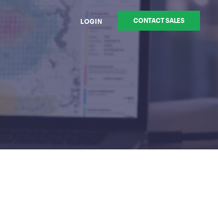
CONTACT SALES
LOGIN