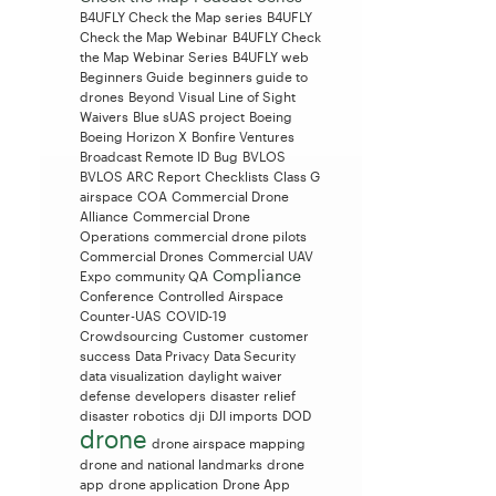
B4UFLY Check the Map series
B4UFLY
Check the Map Webinar
B4UFLY Check
the Map Webinar Series
B4UFLY web
Beginners Guide
beginners guide to
drones
Beyond Visual Line of Sight
Waivers
Blue sUAS project
Boeing
Boeing Horizon X
Bonfire Ventures
Broadcast Remote ID
Bug
BVLOS
BVLOS ARC Report
Checklists
Class G
airspace
COA
Commercial Drone
Alliance
Commercial Drone
Operations
commercial drone pilots
Commercial Drones
Commercial UAV
Compliance
Expo
community QA
Conference
Controlled Airspace
Counter-UAS
COVID-19
Crowdsourcing
Customer
customer
success
Data Privacy
Data Security
data visualization
daylight waiver
defense
developers
disaster relief
disaster robotics
dji
DJI imports
DOD
drone
drone airspace mapping
drone and national landmarks
drone
app
drone application
Drone App