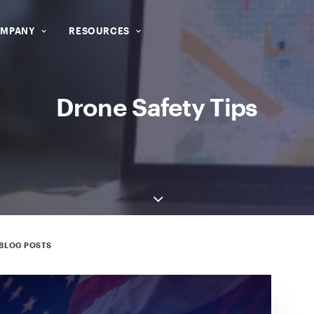
MPANY
RESOURCES
Drone Safety Tips
BLOG POSTS