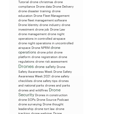
Tutorial
drone christmas
drone
compliance
Drone data
Drone Delivery
drone disaster training
drone
education
Drone Fleet Management
drone fleet management software
Drone Identity
drone industry
drone
investment
drone job
Drone Law
drone management
drone night
operations in controlled airspace
drone night operations in uncontrolled
drone
airspace
Drone NPRM
operations
drone pilot
drone
platform
drone registration
drone
regulations
drone risk assessment
Drones
drone safety
Drone
Safety Awareness Week
Drone Safety
Awareness Week 2021
drone safety
checklists
drone safety tips
drones
and national parks
drones and parks
Drone
drones and wildfires
Security
Drones in construction
drone SOPs
Drone Source Podcast
drone surveying
Drone thought
leadership
drone tort law
drone
tracking
drone webinar
Drone