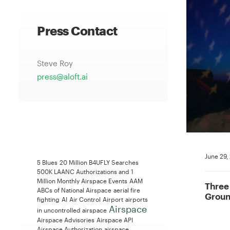
Press Contact
Steve Roy
press@aloft.ai
June 29,
5 Blues
20 Million B4UFLY Searches
500K LAANC Authorizations and 1
Million Monthly Airspace Events
AAM
Three
ABCs of National Airspace
aerial fire
Groun
fighting
AI
Air Control
Airport
airports
Airspace
in uncontrolled airspace
Airspace Advisories
Airspace API
Airspace Authorization
airspace